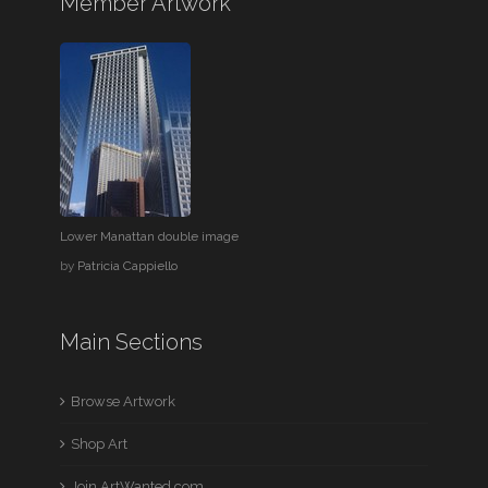
Member Artwork
Lower Manattan double image
by
Patricia Cappiello
Main Sections
Browse Artwork
Shop Art
Join ArtWanted.com