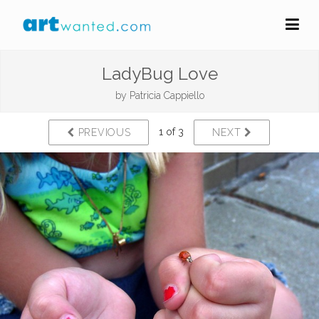
LadyBug Love
by
Patricia Cappiello
1 of 3
PREVIOUS
NEXT