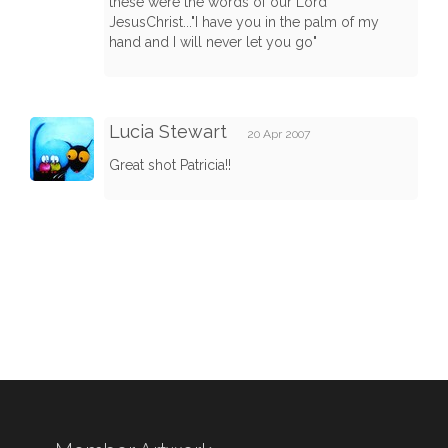
these were the words of our Lord
JesusChrist..."I have you in the palm of my
hand and I will never let you go"
Lucia Stewart
20 Apr 2007
Great shot Patricia!!