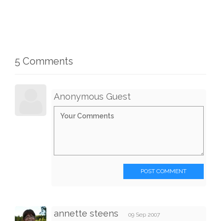
5 Comments
Anonymous Guest
POST COMMENT
annette steens
09 Sep 2007