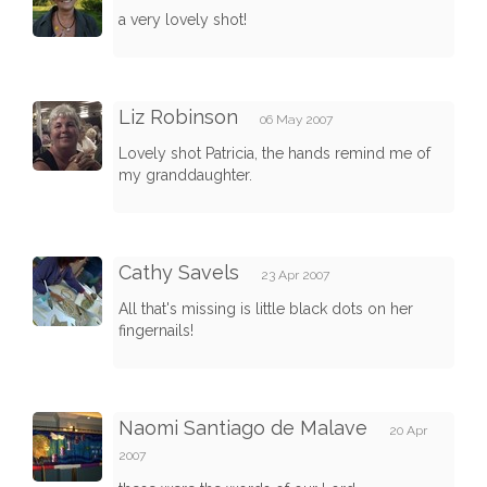
a very lovely shot!
Liz Robinson
06 May 2007
Lovely shot Patricia, the hands remind me of
my granddaughter.
Cathy Savels
23 Apr 2007
All that's missing is little black dots on her
fingernails!
Naomi Santiago de Malave
20 Apr
2007