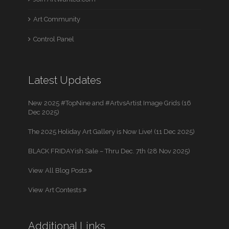
Art Community
Control Panel
Latest Updates
New 2025 #TopNine and #ArtvsArtist Image Grids (16
Dec 2025)
The 2025 Holiday Art Gallery is Now Live! (11 Dec 2025)
BLACK FRIDAYish Sale – Thru Dec. 7th (28 Nov 2025)
View All Blog Posts
View Art Contests
Additional Links