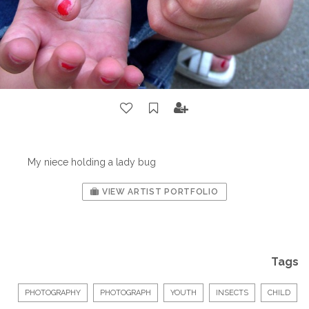
My niece holding a lady bug
VIEW ARTIST PORTFOLIO
Tags
PHOTOGRAPHY
PHOTOGRAPH
YOUTH
INSECTS
CHILD