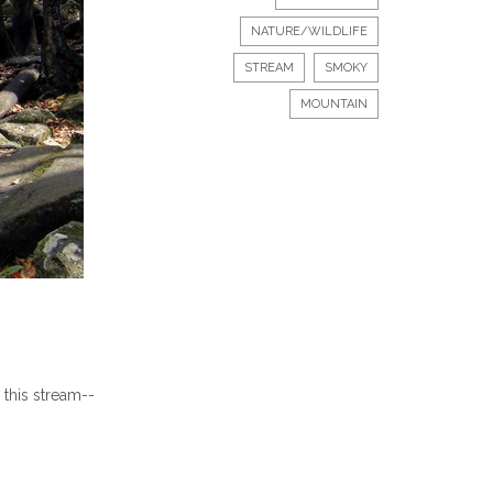
NATURE/WILDLIFE
STREAM
SMOKY
MOUNTAIN
 this stream--