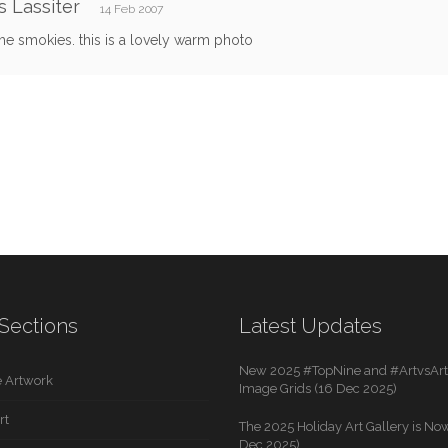
 Lassiter
14 Feb 2007
the smokies. this is a lovely warm photo
Sections
Latest Updates
New 2025 #TopNine and #ArtvsArti
 Artwork
Image Grids (16 Dec 2025)
rt
The 2025 Holiday Art Gallery is Now
Dec 2025)