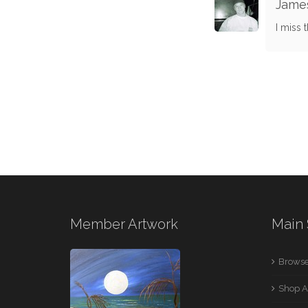
James
I miss 
Member Artwork
Main 
Browse
Shop A