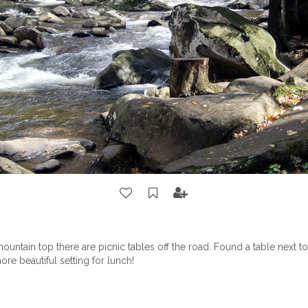
ountain top there are picnic tables off the road. Found a table next to
ore beautiful setting for lunch!