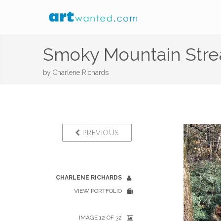
Smoky Mountain Str
by
Charlene Richards
PREVIOUS
CHARLENE RICHARDS
VIEW PORTFOLIO
IMAGE 12 OF 32