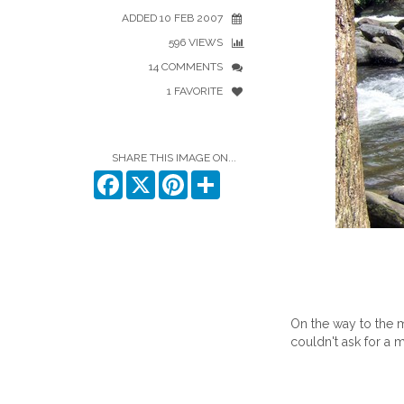
ADDED 10 FEB 2007
596 VIEWS
14 COMMENTS
1 FAVORITE
SHARE THIS IMAGE ON...
Facebook
X
Pinterest
Share
On the way to the m
couldn't ask for a m