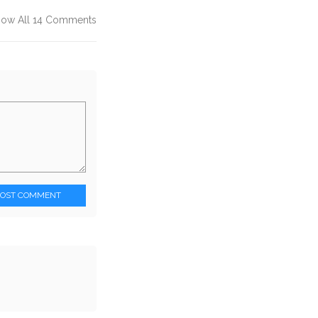
how All 14 Comments
POST COMMENT