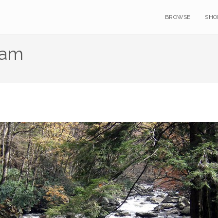
BROWSE
SHO
eam