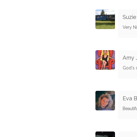
Suzi
Very Ni
Amy 
God's 
Eva 
Beautif