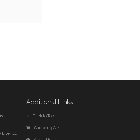
Additional Links
st
Back to Top
Shopping Cart
 Live! (11
About Us