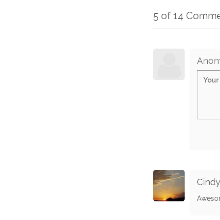
5 of 14 Comm
Anon
Cind
Aweso