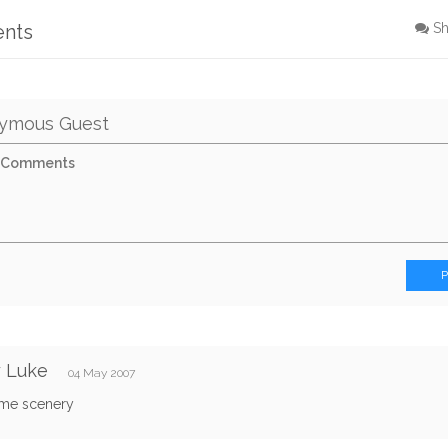
ents
S
ymous Guest
y Luke
04 May 2007
me scenery