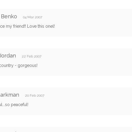
e Benko
04 Mar 2007
ce my friend!! Love this onel!
Jordan
22 Feb 2007
country - gorgeous!
Barkman
20 Feb 2007
ul...so peaceful!