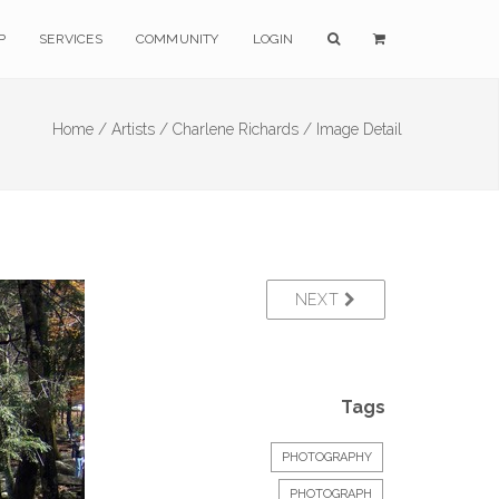
P
SERVICES
COMMUNITY
LOGIN
Home /
Artists /
Charlene Richards /
Image Detail
NEXT
Tags
PHOTOGRAPHY
PHOTOGRAPH