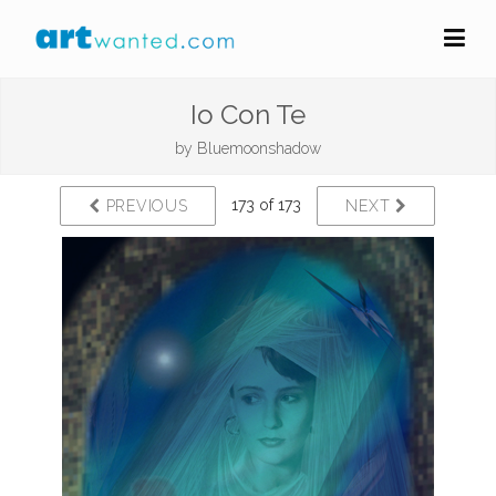
Io Con Te
by
Bluemoonshadow
173 of 173
PREVIOUS
NEXT