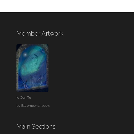
Member Artwork
Io Con Te
by
Bluemoonshadow
Main Sections