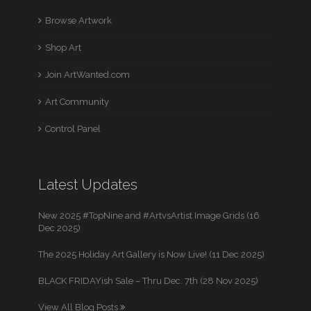
Browse Artwork
Shop Art
Join ArtWanted.com
Art Community
Control Panel
Latest Updates
New 2025 #TopNine and #ArtvsArtist Image Grids (16
Dec 2025)
The 2025 Holiday Art Gallery is Now Live! (11 Dec 2025)
BLACK FRIDAYish Sale – Thru Dec. 7th (28 Nov 2025)
View All Blog Posts