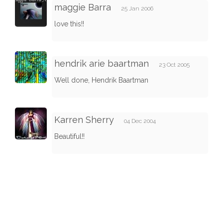
maggie Barra
25 Jan 2006
love this!!
hendrik arie baartman
23 Oct 2005
Well done, Hendrik Baartman
Karren Sherry
04 Dec 2004
Beautiful!!