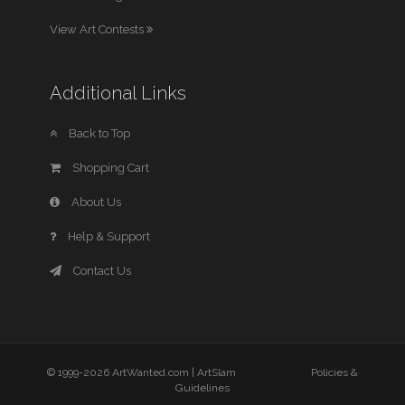
View Art Contests
Additional Links
Back to Top
Shopping Cart
About Us
Help & Support
Contact Us
© 1999-2026 ArtWanted.com |
ArtSlam
Policies &
Guidelines