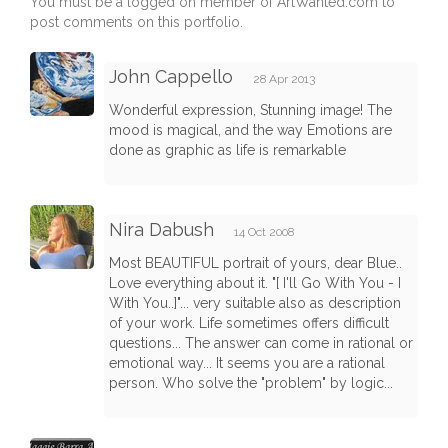
You must be a logged on member of ArtWanted.com to
post comments on this portfolio.
John Cappello
28 Apr 2013
Wonderful expression, Stunning image! The
mood is magical, and the way Emotions are
done as graphic as life is remarkable
Nira Dabush
14 Oct 2008
Most BEAUTIFUL portrait of yours, dear Blue..
Love everything about it. "[ I'll Go With You - I
With You..]"... very suitable also as description
of your work. Life sometimes offers difficult
questions... The answer can come in rational or
emotional way... It seems you are a rational
person. Who solve the "problem" by logic...