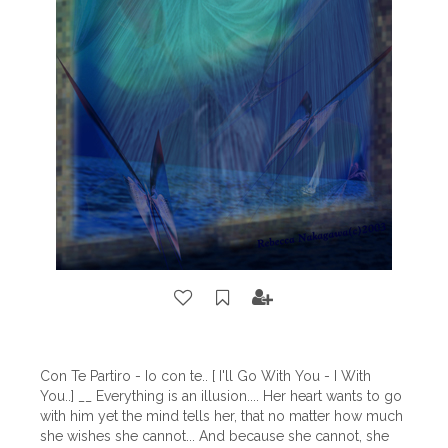
Con Te Partiro - Io con te.. [ I'll Go With You - I With
You..] __ Everything is an illusion.... Her heart wants to go
with him yet the mind tells her, that no matter how much
she wishes she cannot... And because she cannot, she