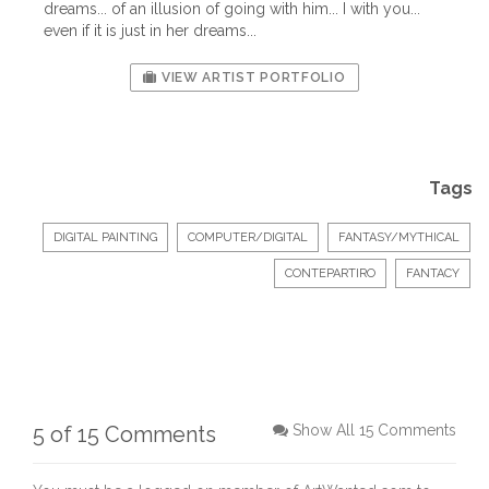
dreams... of an illusion of going with him... I with you...
even if it is just in her dreams...
VIEW ARTIST PORTFOLIO
Tags
DIGITAL PAINTING
COMPUTER/DIGITAL
FANTASY/MYTHICAL
CONTEPARTIRO
FANTACY
5 of 15 Comments
Show All 15 Comments