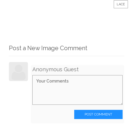
LACE
Post a New Image Comment
Anonymous Guest
POST COMMENT