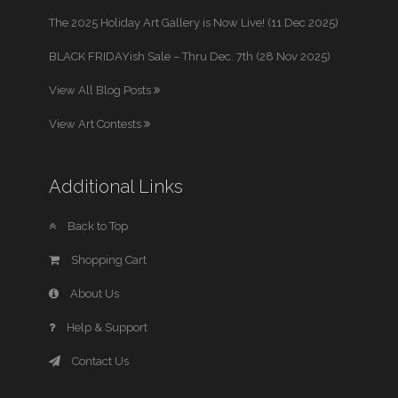
The 2025 Holiday Art Gallery is Now Live! (11 Dec 2025)
BLACK FRIDAYish Sale – Thru Dec. 7th (28 Nov 2025)
View All Blog Posts
View Art Contests
Additional Links
Back to Top
Shopping Cart
About Us
Help & Support
Contact Us