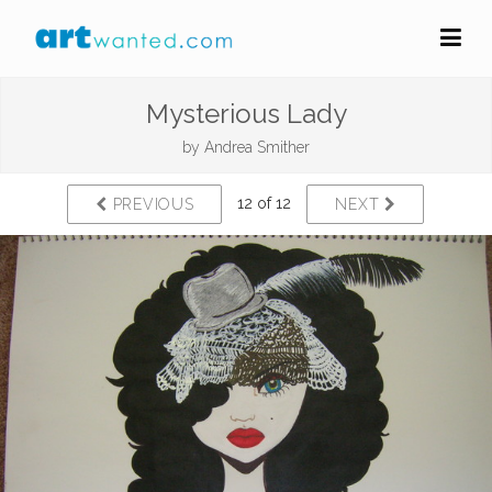
Mysterious Lady
by
Andrea Smither
12 of 12
PREVIOUS
NEXT