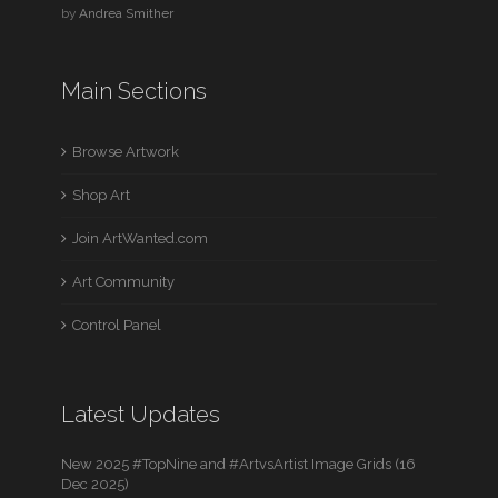
by
Andrea Smither
Main Sections
Browse Artwork
Shop Art
Join ArtWanted.com
Art Community
Control Panel
Latest Updates
New 2025 #TopNine and #ArtvsArtist Image Grids (16
Dec 2025)