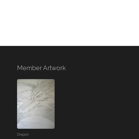
Member Artwork
Dragon