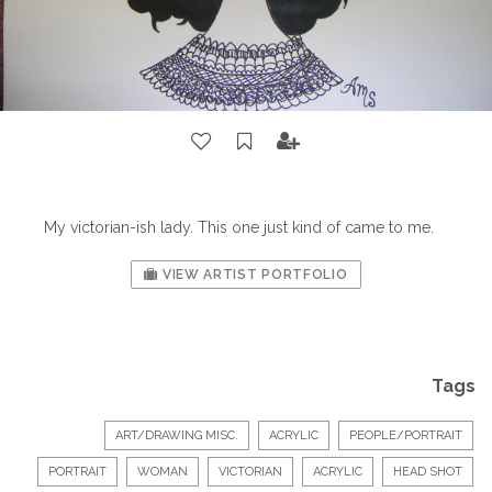
My victorian-ish lady. This one just kind of came to me.
VIEW ARTIST PORTFOLIO
Tags
ART/DRAWING MISC.
ACRYLIC
PEOPLE/PORTRAIT
PORTRAIT
WOMAN
VICTORIAN
ACRYLIC
HEAD SHOT