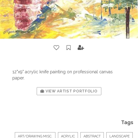
12"x9" acrylic knife painting on professional canvas
paper.
VIEW ARTIST PORTFOLIO
Tags
ART/DRAWING MISC.
ACRYLIC
ABSTRACT
LANDSCAPE