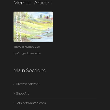
Member Artwork
The Old Homeplace
by
Ginger Lovellette
Main Sections
Browse Artwork
Shop Art
Join ArtWanted.com