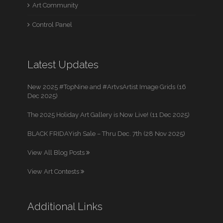
Art Community
Control Panel
Latest Updates
New 2025 #TopNine and #ArtvsArtist Image Grids (16
Dec 2025)
The 2025 Holiday Art Gallery is Now Live! (11 Dec 2025)
BLACK FRIDAYish Sale – Thru Dec. 7th (28 Nov 2025)
View All Blog Posts
View Art Contests
Additional Links