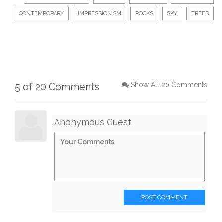
CONTEMPORARY
IMPRESSIONISM
ROCKS
SKY
TREES
5 of 20 Comments
Show All 20 Comments
Anonymous Guest
POST COMMENT