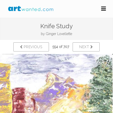
Knife Study
by
Ginger Lovellette
554 of 707
PREVIOUS
NEXT