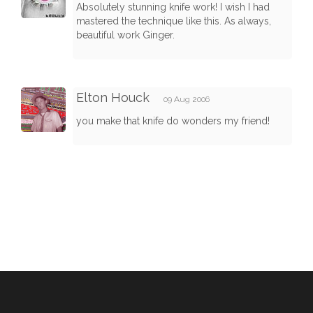
Absolutely stunning knife work! I wish I had
mastered the technique like this. As always,
beautiful work Ginger.
Elton Houck
09 Aug 2006
you make that knife do wonders my friend!