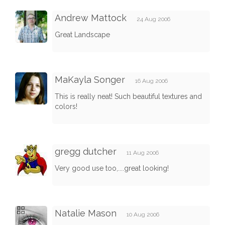
Andrew Mattock
24 Aug 2006
Great Landscape
MaKayla Songer
16 Aug 2006
This is really neat! Such beautiful textures and
colors!
gregg dutcher
11 Aug 2006
Very good use too,....great looking!
Natalie Mason
10 Aug 2006