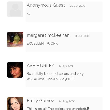
Anonymous Guest
20 Oct 2010
-1'
margaret mckeehan
31 Jul 2008
EXCELLENT WORK
AVE HURLEY
14 Apr 2008
Beautifully blended colors and very
expressive, free and poignant!
Emily Gomez
14 Aug 2006
This is great! The colors are wonderful!