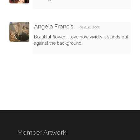
Angela Francis
01 Aug 2006
Beautiful flower! I love how vividly it stands out
against the background.
Member Artwork