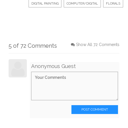
DIGITAL PAINTING
COMPUTER/DIGITAL
FLORALS
5 of 72 Comments
Show All 72 Comments
Anonymous Guest
POST COMMENT