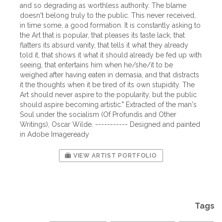
and so degrading as worthless authority. The blame
doesn't belong truly to the public. This never received,
in time some, a good formation. It is constantly asking to
the Art that is popular, that pleases its taste lack, that
flatters its absurd vanity, that tells it what they already
told it, that shows it what it should already be fed up with
seeing, that entertains him when he/she/it to be
weighed after having eaten in demasia, and that distracts
it the thoughts when it be tired of its own stupidity. The
Art should never aspire to the popularity, but the public
should aspire becoming artistic." Extracted of the man's
Soul under the socialism (Of Profundis and Other
Writings), Oscar Wilde. ----------- Designed and painted
in Adobe Imageready
VIEW ARTIST PORTFOLIO
Tags