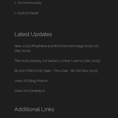
Art Community
Control Panel
Latest Updates
New 2025 #TopNine and #ArtvsArtist Image Grids (16
Dec 2025)
The 2025 Holiday Art Gallery is Now Live! (11 Dec 2025)
BLACK FRIDAYish Sale – Thru Dec. 7th (28 Nov 2025)
View All Blog Posts
View Art Contests
Additional Links