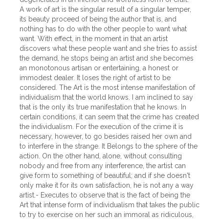
A work of art is the singular result of a singular temper,
its beauty proceed of being the author that is, and
nothing has to do with the other people to want what
want. With effect, in the moment in that an artist
discovers what these people want and she tries to assist
the demand, he stops being an artist and she becomes
an monotonous artisan or entertaining, a honest or
immodest dealer. It loses the right of artist to be
considered. The Art is the most intense manifestation of
individualism that the world knows. I am inclined to say
that is the only its true manifestation that he knows. In
certain conditions, it can seem that the crime has created
the individualism. For the execution of the crime it is
necessary, however, to go besides raised her own and
to interfere in the strange. It Belongs to the sphere of the
action. On the other hand, alone, without consulting
nobody and free from any interference, the artist can
give form to something of beautiful; and if she doesn't
only make it for its own satisfaction, he is not any a way
artist.- Executes to observe that is the fact of being the
Art that intense form of individualism that takes the public
to try to exercise on her such an immoral as ridiculous,