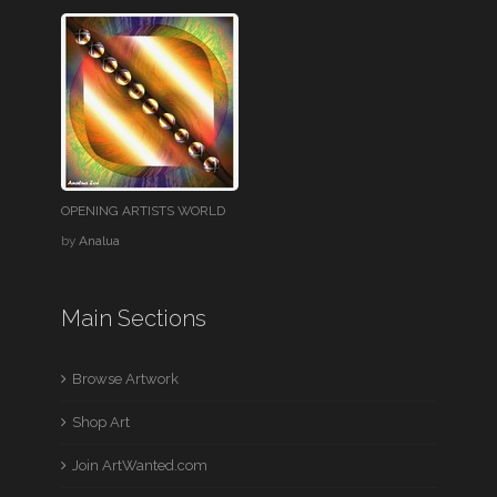
OPENING ARTISTS WORLD
by
Analua
Main Sections
Browse Artwork
Shop Art
Join ArtWanted.com