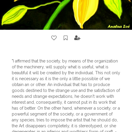
"I affirmed that the society, by means of the organization
of the machinery, will supply what is useful; what is
beautiful it will be created by the individual. This not only
it is necessary as it is the only a little possible of we
obtain an or other. An individual that has to produce
goods destined to the strange use and the satisfaction of
needs and strange expectations, he doesn't work with
interest and, consequently, it cannot put in its work that
has of better. On the other hand, whenever a society, or a
powerful segment of the society, or a government of
any species, tries to impose the artist that he should do,
the Art disappears completely, it is stereotyped, or she
degenerates in an inferior and worthless form of craft. -