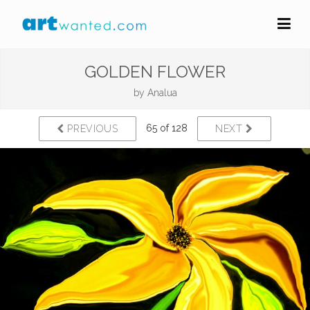
GOLDEN FLOWER
by
Analua
65 of 128
PREVIOUS
NEXT