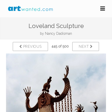
Loveland Sculpture
by
Nancy Dadisman
445 of 500
PREVIOUS
NEXT