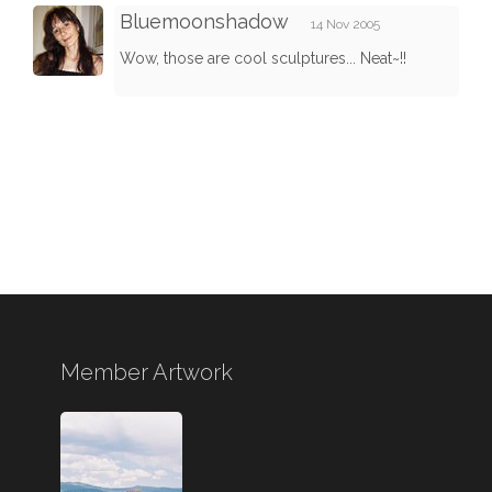
Bluemoonshadow
14 Nov 2005
Wow, those are cool sculptures... Neat~!!
Member Artwork