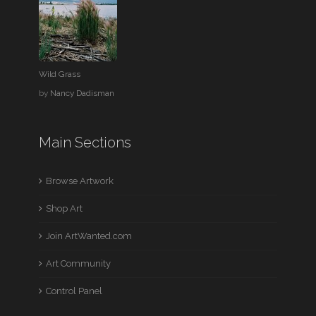
Wild Grass
by
Nancy Dadisman
Main Sections
Browse Artwork
Shop Art
Join ArtWanted.com
Art Community
Control Panel