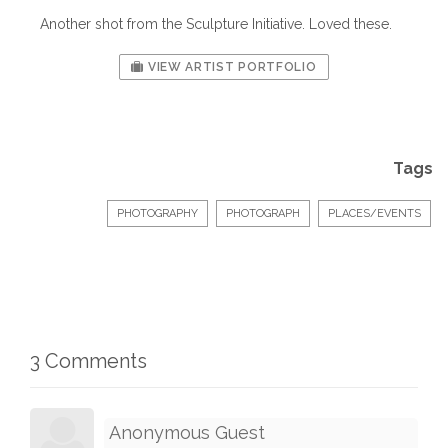
Another shot from the Sculpture Initiative. Loved these.
VIEW ARTIST PORTFOLIO
Tags
PHOTOGRAPHY
PHOTOGRAPH
PLACES/EVENTS
3 Comments
Anonymous Guest