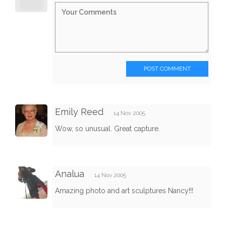
POST COMMENT
Emily Reed
14 Nov 2005
Wow, so unusual. Great capture.
Analua
14 Nov 2005
Amazing photo and art sculptures Nancy!!!