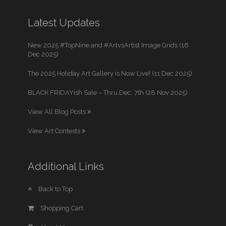
Latest Updates
New 2025 #TopNine and #ArtvsArtist Image Grids (16
Dec 2025)
The 2025 Holiday Art Gallery is Now Live! (11 Dec 2025)
BLACK FRIDAYish Sale – Thru Dec. 7th (28 Nov 2025)
View All Blog Posts
View Art Contests
Additional Links
Back to Top
Shopping Cart