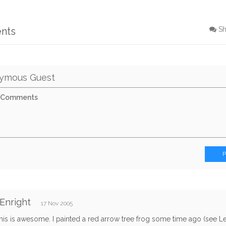
nts
S
ymous Guest
Enright
17 Nov 2005
his is awesome. I painted a red arrow tree frog some time ago (see L