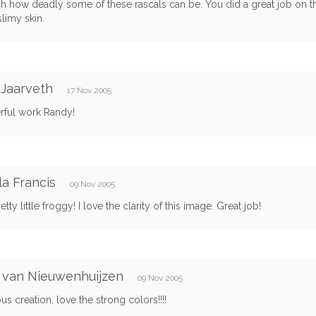
h how deadly some of these rascals can be. You did a great job on th
slimy skin.
Jaarveth
17 Nov 2005
ful work Randy!
a Francis
09 Nov 2005
tty little froggy! I love the clarity of this image. Great job!
 van Nieuwenhuijzen
09 Nov 2005
s creation, love the strong colors!!!!