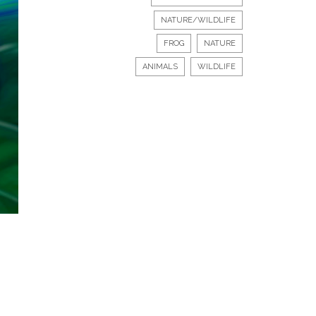
NATURE/WILDLIFE
FROG
NATURE
ANIMALS
WILDLIFE