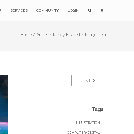
P
SERVICES
COMMUNITY
LOGIN
Home /
Artists /
Randy Fawcett /
Image Detail
NEXT
Tags
ILLUSTRATION
COMPUTER/DIGITAL