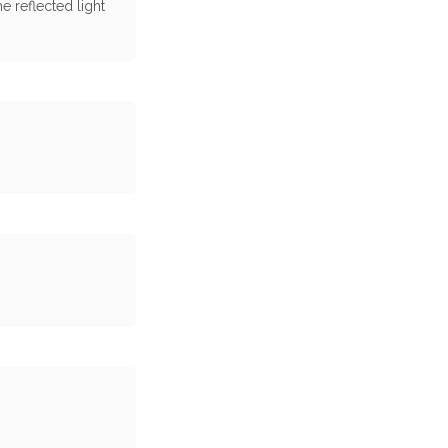
e reflected light