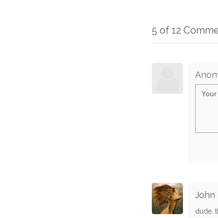
5 of 12 Comme
Anon
John 
dude. t