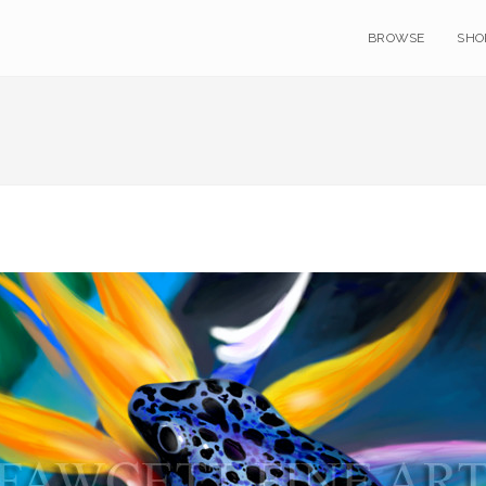
BROWSE
SHO