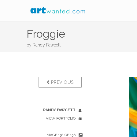
Froggie
by
Randy Fawcett
PREVIOUS
RANDY FAWCETT
VIEW PORTFOLIO
IMAGE 138 OF 156