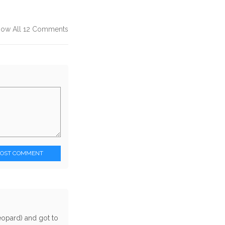
how All 12 Comments
POST COMMENT
eopard) and got to