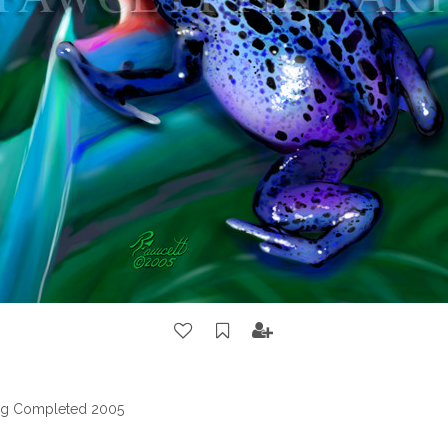
ting Completed 2005