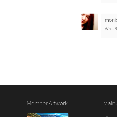
moni
What Be
Member Artwork
Main 