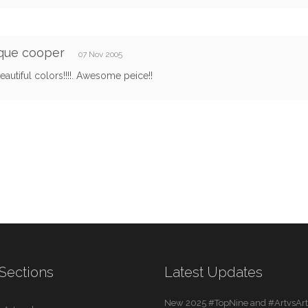
que cooper
07 Nov 2005
autiful colors!!!!. Awesome peice!!
Sections
Latest Updates
New 2025 #TopNine and #ArtvsArti