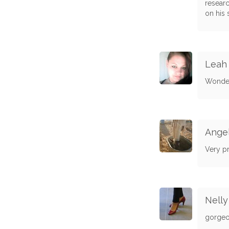
researc
on his 
Leah 
Wonder
Angel
Very pre
Nelly
gorgeou