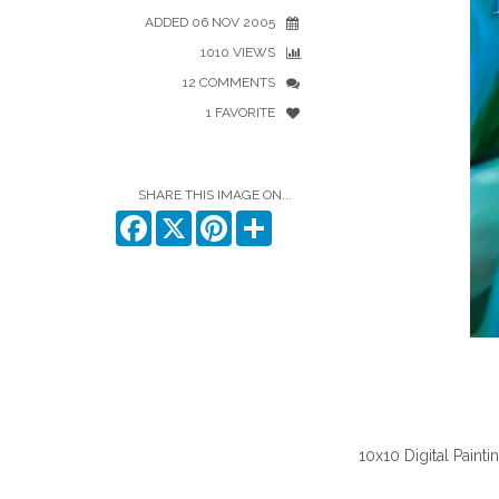
ADDED 06 NOV 2005
1010 VIEWS
12 COMMENTS
1 FAVORITE
SHARE THIS IMAGE ON...
Facebook
X
Pinterest
Share
10x10 Digital Pain