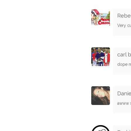
Rebe
Very c
carl 
dope m
Danie
awww so