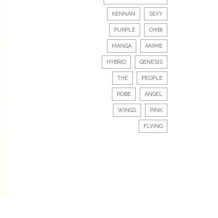
KENNAN
SEXY
PURPLE
CHIBI
MANGA
ANIME
HYBRID
GENESIS
THE
PEOPLE
ROBE
ANGEL
WINGS
PINK
FLYING