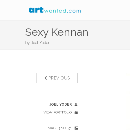
Sexy Kennan
by
Joel Yoder
PREVIOUS
JOEL YODER
VIEW PORTFOLIO
IMAGE 36 OF 51