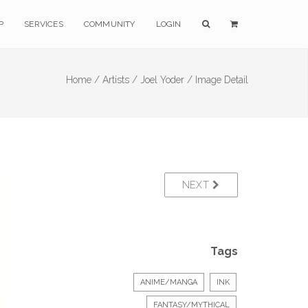
P
SERVICES
COMMUNITY
LOGIN
Home /
Artists /
Joel Yoder /
Image Detail
NEXT
Tags
ANIME/MANGA
INK
FANTASY/MYTHICAL