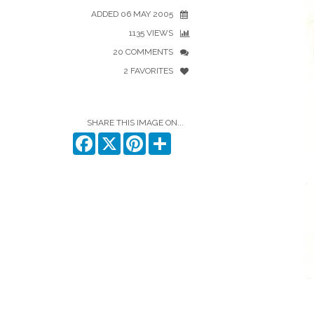
ADDED 06 MAY 2005
1135 VIEWS
20 COMMENTS
2 FAVORITES
SHARE THIS IMAGE ON...
Facebook
X
Pinterest
Share