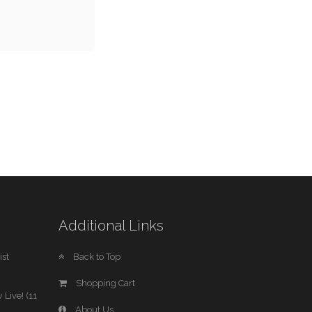
Additional Links
st
Back to Top
Shopping Cart
 Live! (11
About Us