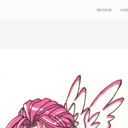
BROWSE
SHO