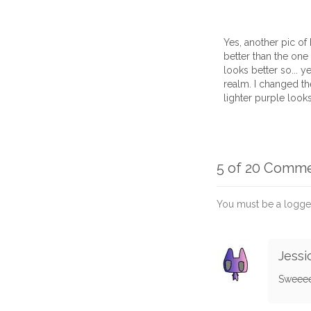
Yes, another pic of 
better than the one I 
looks better so... y
realm. I changed the
lighter purple looks
5 of 20 Comm
You must be a logge
Jessi
Sweeee