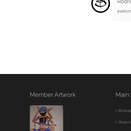
Rodri
awesom
Member Artwork
Main 
Browse
Shop A