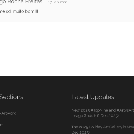
go Rocha Freitas
17 Jan 2006
e sd. muito bom!!!!
Sections
Latest Updates
New 2025 #TopNine and #ArtvsArti
 Artwork
Image Grids (16 Dec 2025)
rt
The 2025 Holiday Art Gallery is Now
Dec 2025)