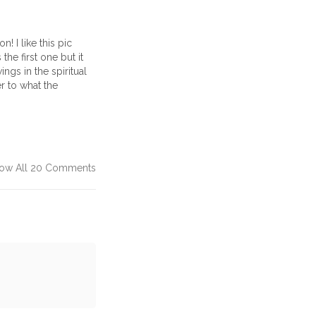
! I like this pic
 the first one but it
ngs in the spiritual
er to what the
ow All 20 Comments