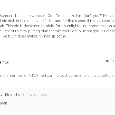
Kennan... but in the words of Cori, "You all like him don't you?" Mochiron
did first, but I did this one faster, and for that reason it isn't as exact as
eah. This pic is dedicated to Aleks for his enlightening comments on wi
 light purple by putting pink sharpie over light blue sharpie. It's clos
 like but it does makes it kinda splotchy...
ents
Sh
d on member of ArtWanted.com to post comments on this portfolio.
ca Beckholt
30 Aug 2006
eet!