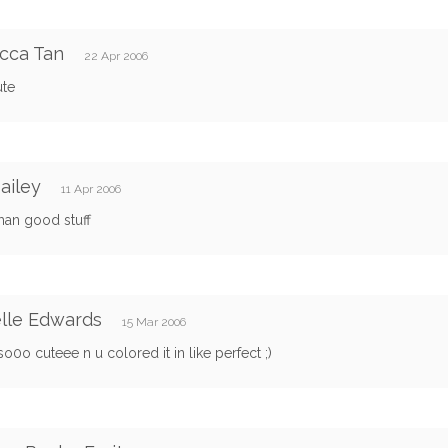
cca Tan
22 Apr 2006
ute
bailey
11 Apr 2006
an good stuff
lle Edwards
15 Mar 2006
0o cuteee n u colored it in like perfect ;)