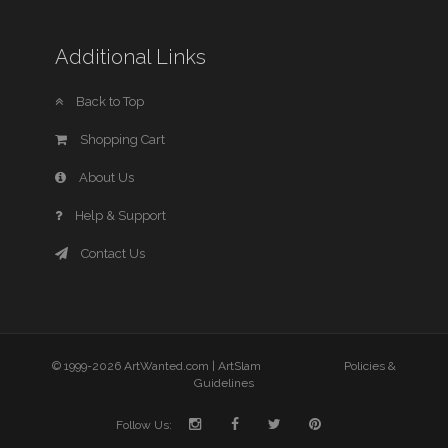
Additional Links
Back to Top
Shopping Cart
About Us
Help & Support
Contact Us
© 1999-2026 ArtWanted.com |
ArtSlam
Policies &
Guidelines
Follow Us: