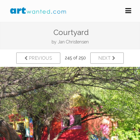
Courtyard
by
Jan Christensen
245 of 250
PREVIOUS
NEXT