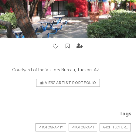
Courtyard of the Visitors Bureau, Tucson, AZ.
VIEW ARTIST PORTFOLIO
Tags
PHOTOGRAPHY
PHOTOGRAPH
ARCHITECTURE