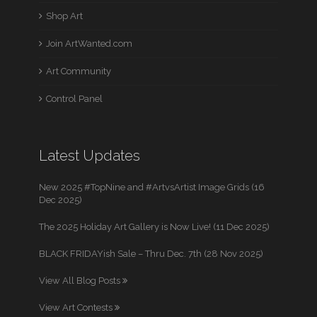
Shop Art
Join ArtWanted.com
Art Community
Control Panel
Latest Updates
New 2025 #TopNine and #ArtvsArtist Image Grids (16
Dec 2025)
The 2025 Holiday Art Gallery is Now Live! (11 Dec 2025)
BLACK FRIDAYish Sale – Thru Dec. 7th (28 Nov 2025)
View All Blog Posts
View Art Contests