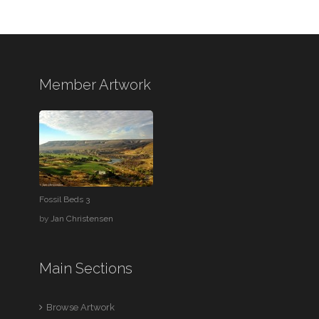
Member Artwork
Fossil Beds 3
by
Jan Christensen
Main Sections
Browse Artwork