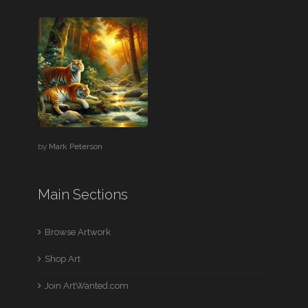
by
Mark Peterson
Main Sections
Browse Artwork
Shop Art
Join ArtWanted.com