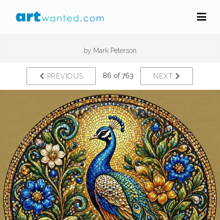
by
Mark Peterson
86 of 763
PREVIOUS
NEXT