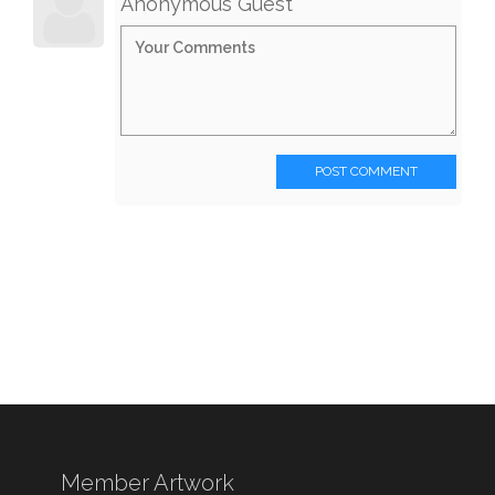
Anonymous Guest
POST COMMENT
Member Artwork