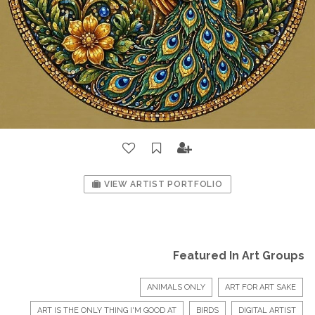
VIEW ARTIST PORTFOLIO
Featured In Art Groups
ANIMALS ONLY
ART FOR ART SAKE
ART IS THE ONLY THING I'M GOOD AT
BIRDS
DIGITAL ARTIST