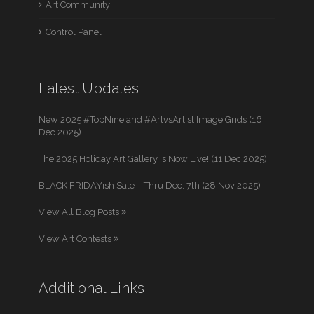
Art Community
Control Panel
Latest Updates
New 2025 #TopNine and #ArtvsArtist Image Grids (16
Dec 2025)
The 2025 Holiday Art Gallery is Now Live! (11 Dec 2025)
BLACK FRIDAYish Sale – Thru Dec. 7th (28 Nov 2025)
View All Blog Posts
View Art Contests
Additional Links