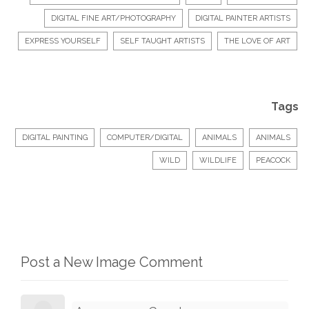
DIGITAL FINE ART/PHOTOGRAPHY
DIGITAL PAINTER ARTISTS
EXPRESS YOURSELF
SELF TAUGHT ARTISTS
THE LOVE OF ART
Tags
DIGITAL PAINTING
COMPUTER/DIGITAL
ANIMALS
ANIMALS
WILD
WILDLIFE
PEACOCK
Post a New Image Comment