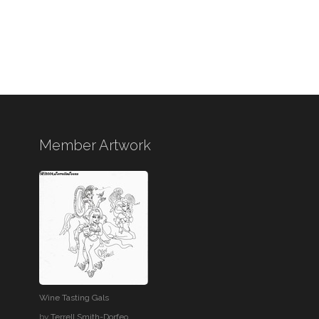
Member Artwork
Wine Tasting Gals
by
Terrell Smith-Dorfeo