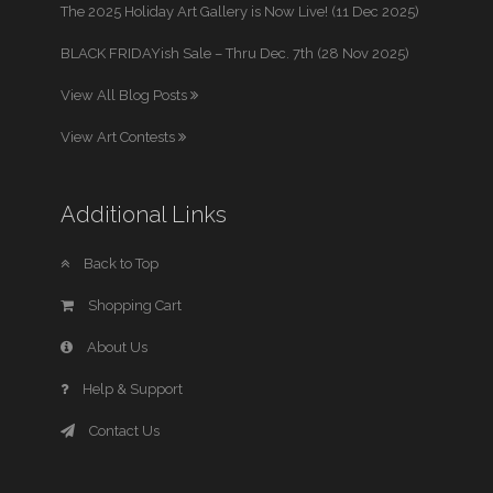
The 2025 Holiday Art Gallery is Now Live! (11 Dec 2025)
BLACK FRIDAYish Sale – Thru Dec. 7th (28 Nov 2025)
View All Blog Posts
View Art Contests
Additional Links
Back to Top
Shopping Cart
About Us
Help & Support
Contact Us