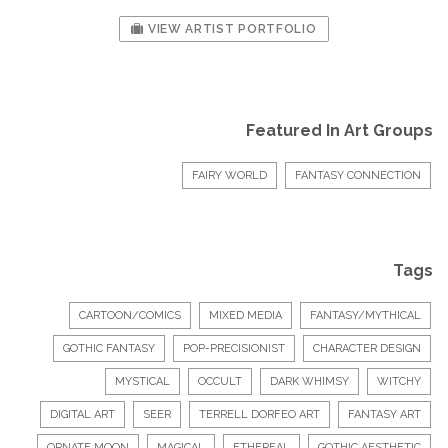
VIEW ARTIST PORTFOLIO
Featured In Art Groups
FAIRY WORLD
FANTASY CONNECTION
Tags
CARTOON/COMICS
MIXED MEDIA
FANTASY/MYTHICAL
GOTHIC FANTASY
POP-PRECISIONIST
CHARACTER DESIGN
MYSTICAL
OCCULT
DARK WHIMSY
WITCHY
DIGITAL ART
SEER
TERRELL DORFEO ART
FANTASY ART
ORNATE MOON
MAGICAL
ETHEREAL
GOTHIC AESTHETIC