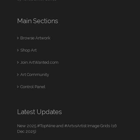
Main Sections
Browse Artwork
Shop Art
Join ArtWanted.com
Art Community
Control Panel
Latest Updates
New 2025 #TopNine and #ArtvsArtist Image Grids (16
Dec 2025)