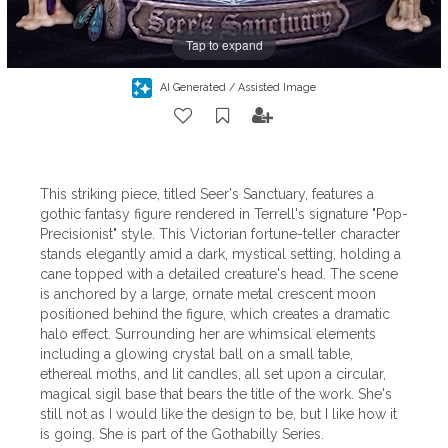
Tap to expand
AI Generated / Assisted Image
This striking piece, titled Seer's Sanctuary, features a
gothic fantasy figure rendered in Terrell's signature "Pop-
Precisionist" style. This Victorian fortune-teller character
stands elegantly amid a dark, mystical setting, holding a
cane topped with a detailed creature's head. The scene
is anchored by a large, ornate metal crescent moon
positioned behind the figure, which creates a dramatic
halo effect. Surrounding her are whimsical elements
including a glowing crystal ball on a small table,
ethereal moths, and lit candles, all set upon a circular,
magical sigil base that bears the title of the work. She's
still not as I would like the design to be, but I like how it
is going. She is part of the Gothabilly Series.