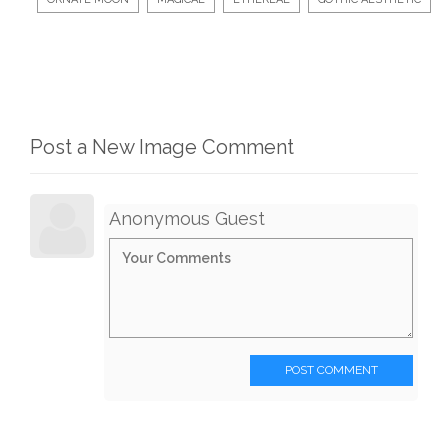
Post a New Image Comment
Anonymous Guest
POST COMMENT