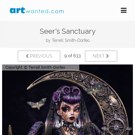
Seer's Sanctuary
by
Terrell Smith-Dorfeo
9 of 633
PREVIOUS
NEXT