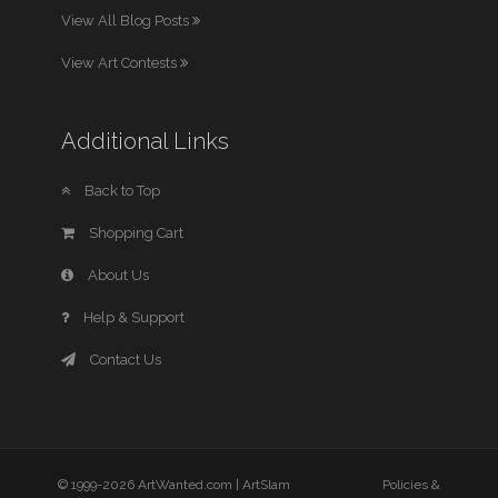
View All Blog Posts
View Art Contests
Additional Links
Back to Top
Shopping Cart
About Us
Help & Support
Contact Us
© 1999-2026 ArtWanted.com |
ArtSlam
Policies &