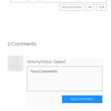
DOYLESTOWN
PA
USA
2 Comments
Anonymous Guest
POST COMMENT