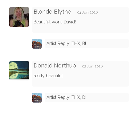
Blonde Blythe
04 Jun 2026
Beautiful work, David!
Artist Reply: THX, B!
Donald Northup
03 Jun 2026
really beautiful
Artist Reply: THX, D!