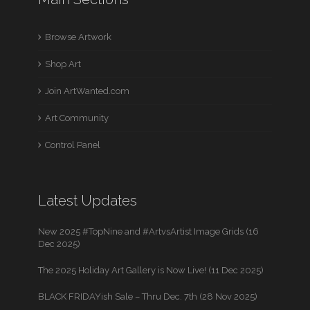
Browse Artwork
Shop Art
Join ArtWanted.com
Art Community
Control Panel
Latest Updates
New 2025 #TopNine and #ArtvsArtist Image Grids (16
Dec 2025)
The 2025 Holiday Art Gallery is Now Live! (11 Dec 2025)
BLACK FRIDAYish Sale – Thru Dec. 7th (28 Nov 2025)