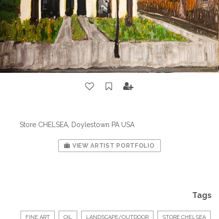
Store CHELSEA, Doylestown PA USA
VIEW ARTIST PORTFOLIO
Tags
FINE ART
OIL
LANDSCAPE/OUTDOOR
STORE CHELSEA