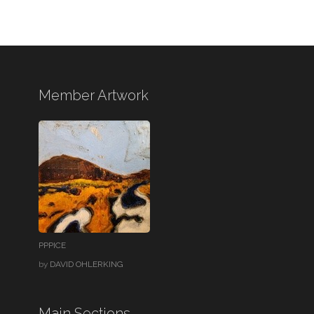
Member Artwork
PPPICE
by
DAVID OHLERKING
Main Sections