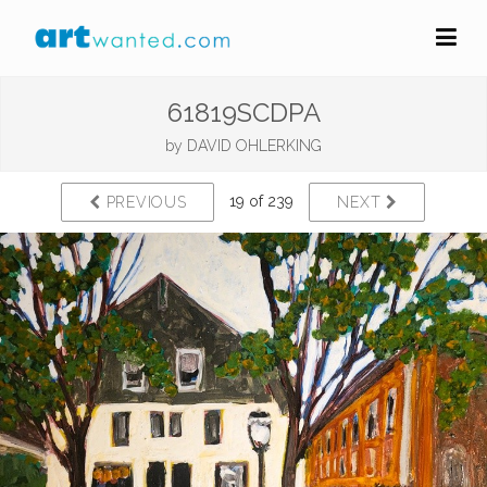
61819SCDPA
by
DAVID OHLERKING
19 of 239
PREVIOUS
NEXT