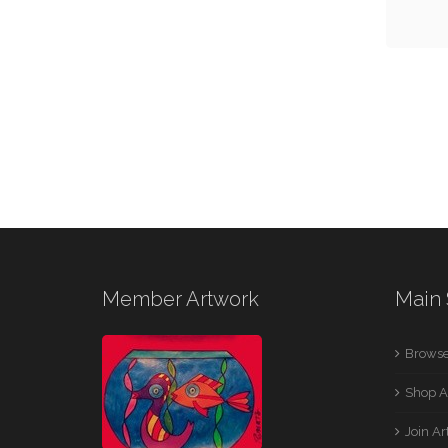
Member Artwork
Main 
Browse
Shop A
Join A