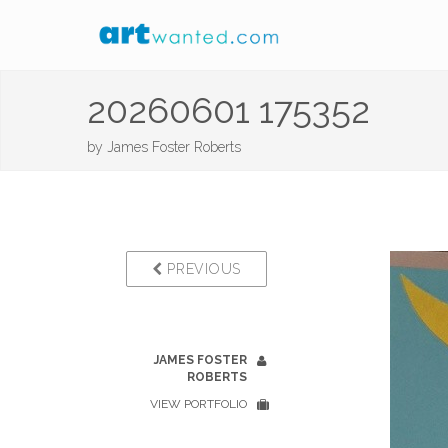
20260601 175352
by
James Foster Roberts
PREVIOUS
JAMES FOSTER
ROBERTS
VIEW PORTFOLIO