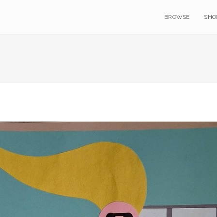
BROWSE
SHO