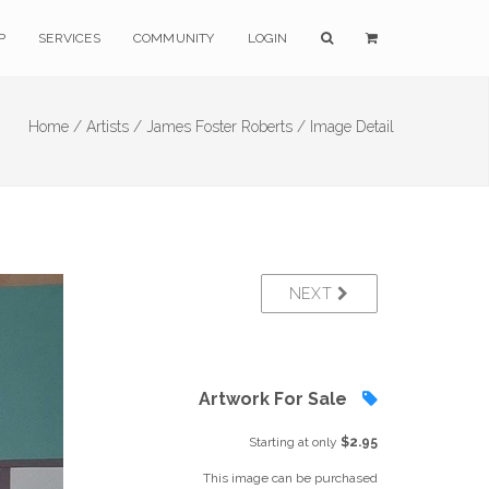
P
SERVICES
COMMUNITY
LOGIN
Home /
Artists /
James Foster Roberts /
Image Detail
NEXT
Artwork For Sale
Starting at only
$2.95
This image can be purchased