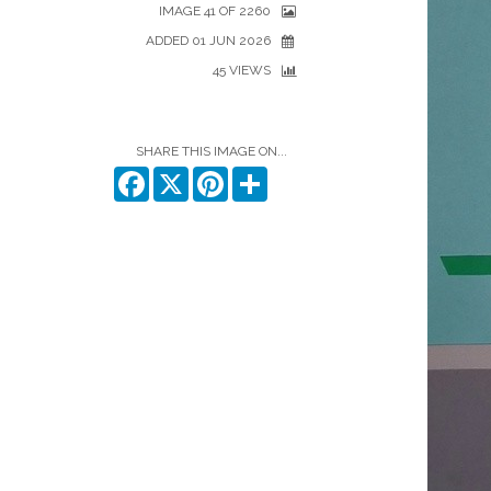
IMAGE 41 OF 2260
ADDED 01 JUN 2026
45 VIEWS
SHARE THIS IMAGE ON...
Facebook
X
Pinterest
Share