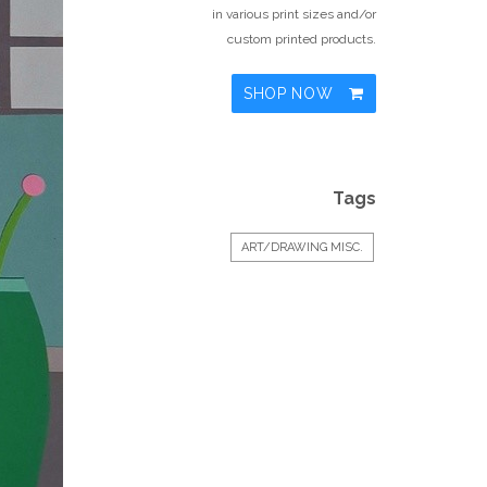
in various print sizes and/or
custom printed products.
SHOP NOW
Tags
ART/DRAWING MISC.