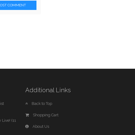
POST COMMENT
Additional Links
st
Back to Top
Shopping Cart
 Live! (11
About Us