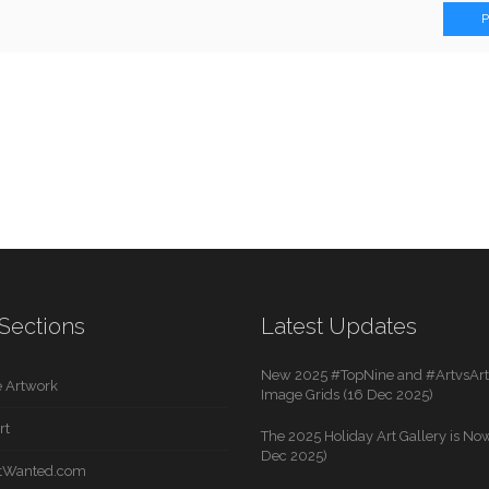
Sections
Latest Updates
New 2025 #TopNine and #ArtvsArti
 Artwork
Image Grids (16 Dec 2025)
rt
The 2025 Holiday Art Gallery is Now
Dec 2025)
rtWanted.com