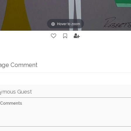
Hover to zoom
mage Comment
ymous Guest