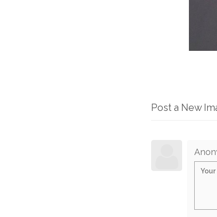
Post a New I
Anon