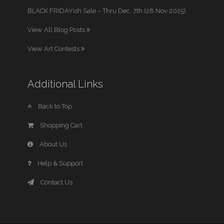
BLACK FRIDAYish Sale – Thru Dec. 7th (28 Nov 2025)
View All Blog Posts
View Art Contests
Additional Links
Back to Top
Shopping Cart
About Us
Help & Support
Contact Us