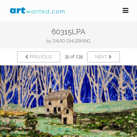
60315LPA
by
DAVID OHLERKING
35 of 239
PREVIOUS
NEXT