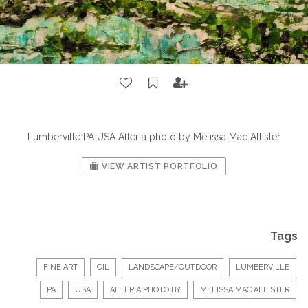
Lumberville PA USA After a photo by Melissa Mac Allister
VIEW ARTIST PORTFOLIO
Tags
FINE ART
OIL
LANDSCAPE/OUTDOOR
LUMBERVILLE
PA
USA
AFTER A PHOTO BY
MELISSA MAC ALLISTER