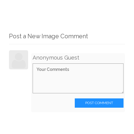
Post a New Image Comment
Anonymous Guest
POST COMMENT