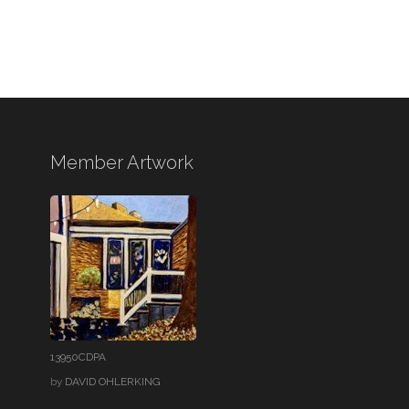
Member Artwork
13950CDPA
by
DAVID OHLERKING