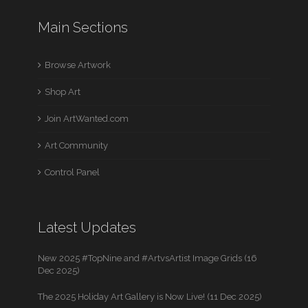
Main Sections
Browse Artwork
Shop Art
Join ArtWanted.com
Art Community
Control Panel
Latest Updates
New 2025 #TopNine and #ArtvsArtist Image Grids (16
Dec 2025)
The 2025 Holiday Art Gallery is Now Live! (11 Dec 2025)