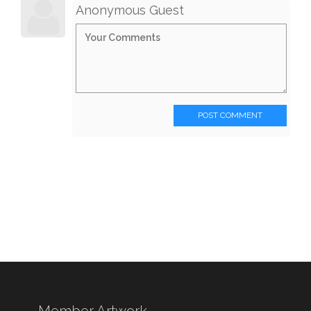
Anonymous Guest
POST COMMENT