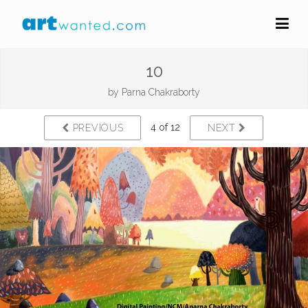
10
by
Parna Chakraborty
4 of 12
PREVIOUS
NEXT