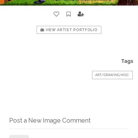
VIEW ARTIST PORTFOLIO
Tags
ART/DRAWING MISC.
Post a New Image Comment