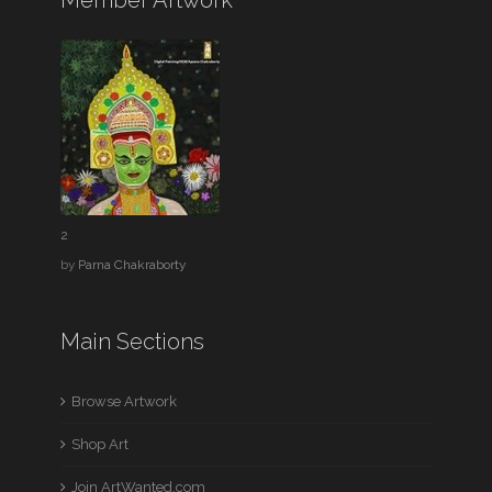
Member Artwork
2
by
Parna Chakraborty
Main Sections
Browse Artwork
Shop Art
Join ArtWanted.com