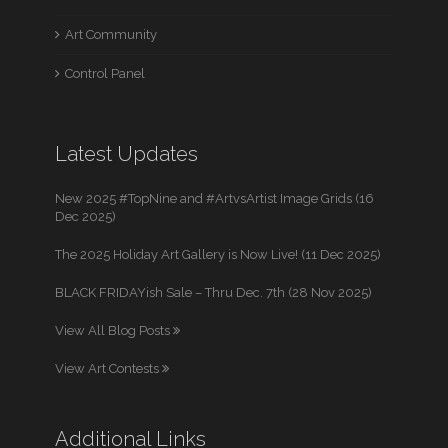
Art Community
Control Panel
Latest Updates
New 2025 #TopNine and #ArtvsArtist Image Grids (16
Dec 2025)
The 2025 Holiday Art Gallery is Now Live! (11 Dec 2025)
BLACK FRIDAYish Sale – Thru Dec. 7th (28 Nov 2025)
View All Blog Posts
View Art Contests
Additional Links