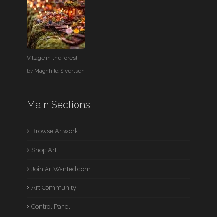
Village in the forest
by
Magnhild Sivertsen
Main Sections
Browse Artwork
Shop Art
Join ArtWanted.com
Art Community
Control Panel