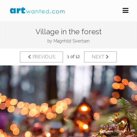
Village in the forest
by
Magnhild Sivertsen
1 of 12
PREVIOUS
NEXT