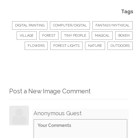
Tags
DIGITAL PAINTING
COMPUTER/DIGITAL
FANTASY/MYTHICAL
VILLAGE
FOREST
TINY PEOPLE
MAGICAL
BOKEH
FLOWERS
FOREST LIGHTS
NATURE
OUTDOORS
Post a New Image Comment
Anonymous Guest