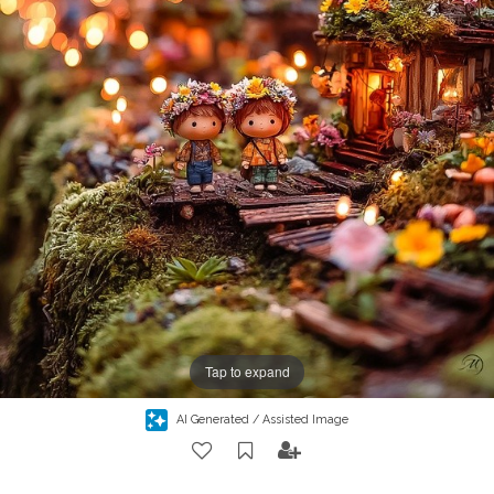
Tap to expand
AI Generated / Assisted Image