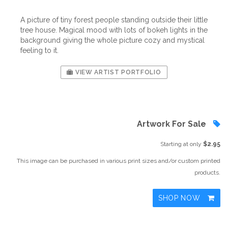
A picture of tiny forest people standing outside their little
tree house. Magical mood with lots of bokeh lights in the
background giving the whole picture cozy and mystical
feeling to it.
VIEW ARTIST PORTFOLIO
Artwork For Sale
Starting at only
$2.95
This image can be purchased in various print sizes and/or custom printed
products.
SHOP NOW