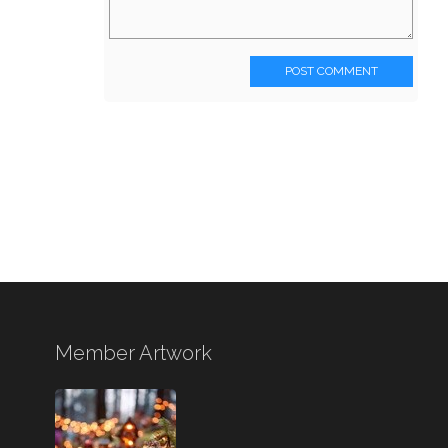
POST COMMENT
Member Artwork