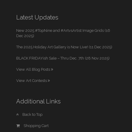
Latest Updates
New 2025 #TopNine and #ArtvsArtist Image Grids (16
Dec 2025)
The 2025 Holiday Art Gallery is Now Live! (11 Dec 2025)
BLACK FRIDAYish Sale – Thru Dec. 7th (28 Nov 2025)
View All Blog Posts
View Art Contests
Additional Links
Back to Top
Shopping Cart