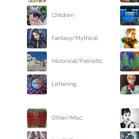
Children
Fantasy/Mythical
Historical/Patriotic
Lettering
Other/Misc.