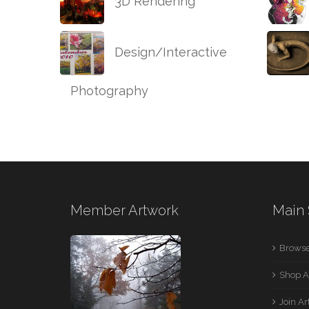
3D Rendering
Design/Interactive
Photography
Member Artwork
Main 
Browse
Shop A
Join A