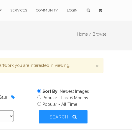
P
SERVICES
COMMUNITY
LOGIN
Home /
Browse
×
rtwork you are interested in viewing.
Sort By:
Newest Images
Sale
Popular - Last 6 Months
Popular - All Time
SEARCH