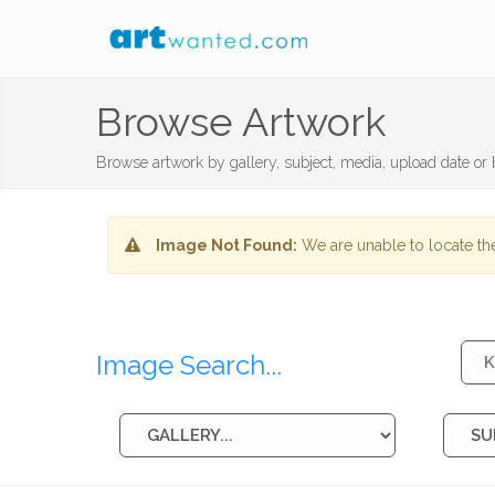
Browse Artwork
Browse artwork by gallery, subject, media, upload date or b
Image Not Found:
We are unable to locate the
Image Search...