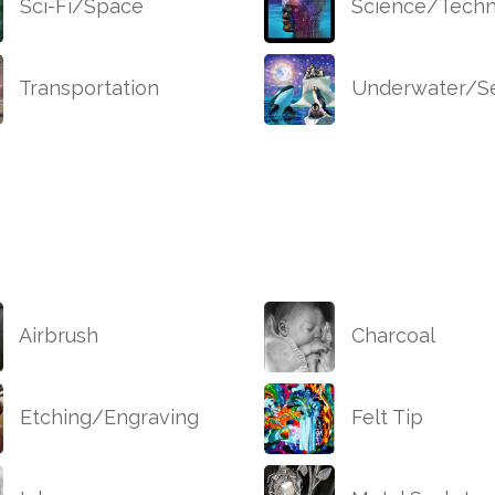
Sci-Fi/Space
Science/Techn
Transportation
Underwater/Se
Airbrush
Charcoal
Etching/Engraving
Felt Tip