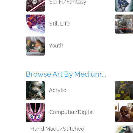
Sci-Fi/Fantasy
Still Life
Youth
Browse Art By Medium...
Acrylic
Computer/Digital
Hand Made/Stitched