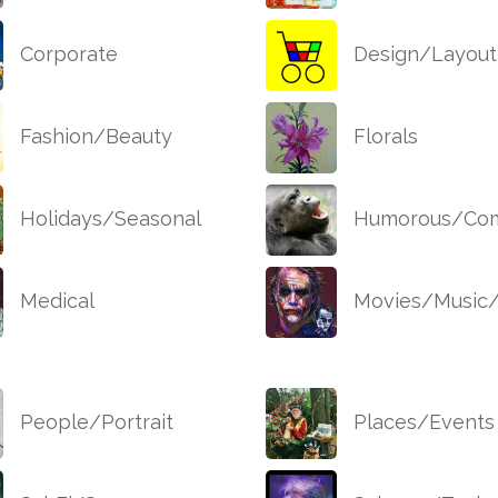
Corporate
Design/Layout
Fashion/Beauty
Florals
Holidays/Seasonal
Humorous/Com
Medical
Movies/Music
People/Portrait
Places/Events