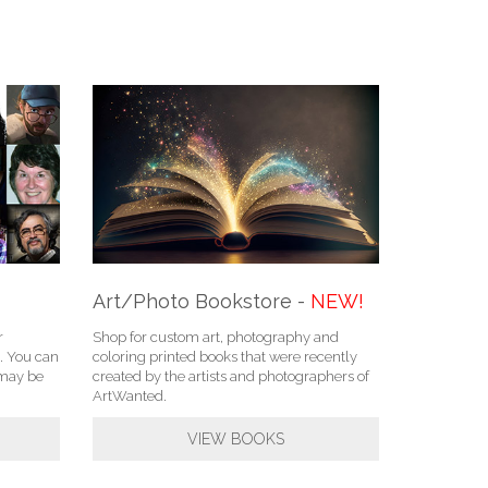
Art/Photo Bookstore -
NEW!
r
Shop for custom art, photography and
. You can
coloring printed books that were recently
u may be
created by the artists and photographers of
ArtWanted.
VIEW BOOKS