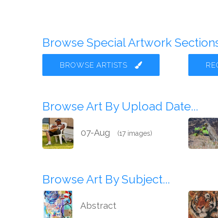
Browse Special Artwork Sections.
BROWSE ARTISTS
RE
Browse Art By Upload Date...
07-Aug
(17 images)
Browse Art By Subject...
Abstract