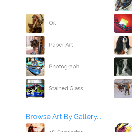
Oil
Paper Art
Photograph
Stained Glass
Browse Art By Gallery...