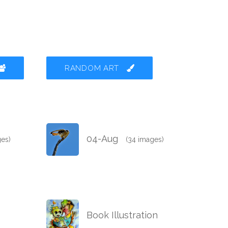
RANDOM ART
04-Aug
ges)
(34 images)
Book Illustration