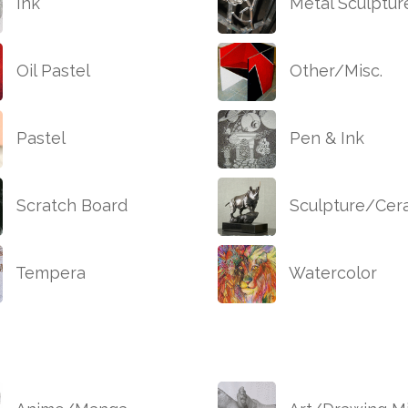
Ink
Metal Sculptur
Oil Pastel
Other/Misc.
Pastel
Pen & Ink
Scratch Board
Sculpture/Cer
Tempera
Watercolor