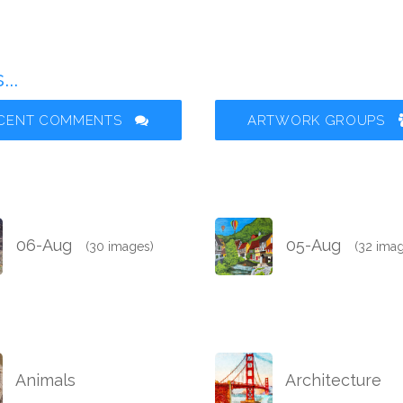
..
CENT COMMENTS
ARTWORK GROUPS
06-Aug
05-Aug
(30 images)
(32 ima
Animals
Architecture