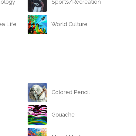
ology
Sports/Recreation
a Life
World Culture
Colored Pencil
Gouache