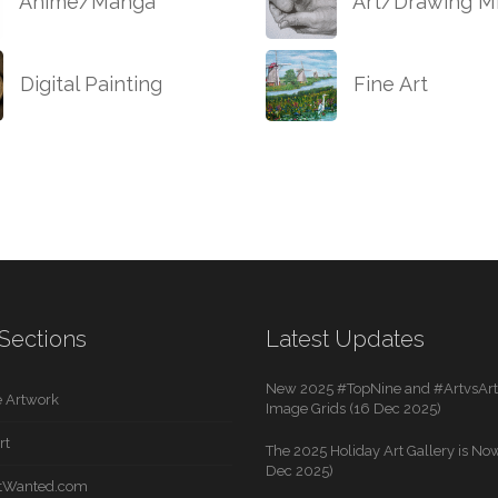
Anime/Manga
Art/Drawing Mi
Digital Painting
Fine Art
Sections
Latest Updates
New 2025 #TopNine and #ArtvsArti
 Artwork
Image Grids (16 Dec 2025)
rt
The 2025 Holiday Art Gallery is Now
Dec 2025)
rtWanted.com