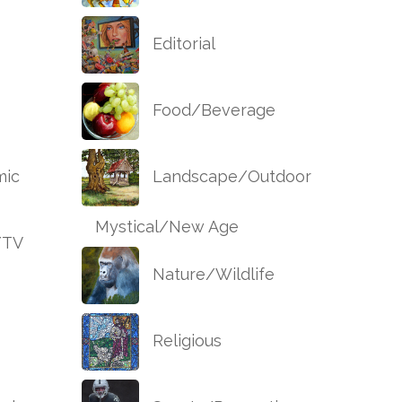
Editorial
Food/Beverage
ic
Landscape/Outdoor
Mystical/New Age
/TV
Nature/Wildlife
Religious