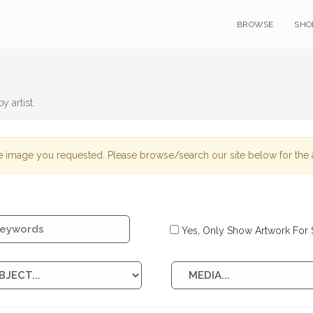
BROWSE
SHO
y artist.
 image you requested. Please browse/search our site below for the a
Yes, Only Show Artwork For 