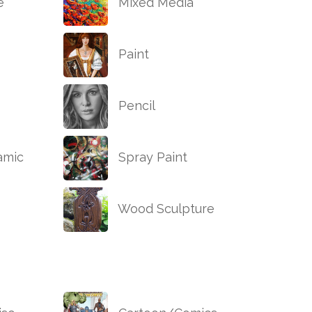
e
Mixed Media
Paint
Pencil
amic
Spray Paint
Wood Sculpture