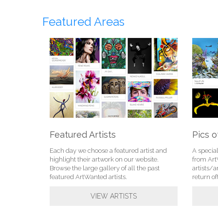
Featured Areas
Featured Artists
Pics o
Each day we choose a featured artist and
A specia
highlight their artwork on our website.
from Ar
Browse the large gallery of all the past
artists/a
featured ArtWanted artists.
return of
VIEW ARTISTS