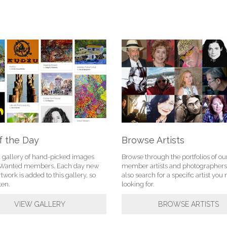
f the Day
Browse Artists
l gallery of hand-picked images
Browse through the portfolios of ou
tWanted members. Each day new
member artists and photographers
rtwork is added to this gallery, so
also search for a specific artist yo
ten.
looking for.
VIEW GALLERY
BROWSE ARTISTS