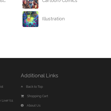
sc.
Cartoon/Comics
Illustration
Additional Links
st
Back to Top
Shopping Cart
 Live! (11
About Us