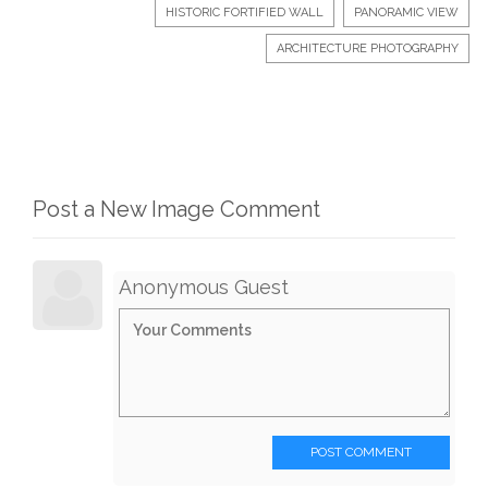
HISTORIC FORTIFIED WALL
PANORAMIC VIEW
ARCHITECTURE PHOTOGRAPHY
Post a New Image Comment
Anonymous Guest
POST COMMENT