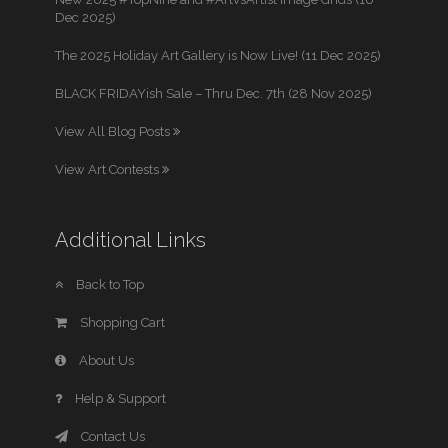
Dec 2025)
The 2025 Holiday Art Gallery is Now Live! (11 Dec 2025)
BLACK FRIDAYish Sale – Thru Dec. 7th (28 Nov 2025)
View All Blog Posts
View Art Contests
Additional Links
Back to Top
Shopping Cart
About Us
Help & Support
Contact Us