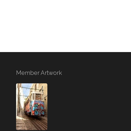
Member Artwork