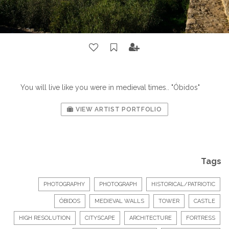
You will live like you were in medieval times.. "Óbidos"
VIEW ARTIST PORTFOLIO
Tags
PHOTOGRAPHY
PHOTOGRAPH
HISTORICAL/PATRIOTIC
ÓBIDOS
MEDIEVAL WALLS
TOWER
CASTLE
HIGH RESOLUTION
CITYSCAPE
ARCHITECTURE
FORTRESS