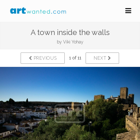
A town inside the walls
by
Viki Yohay
1 of 11
PREVIOUS
NEXT