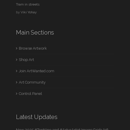
Tram in streets
by
Viki Yohay
Main Sections
Browse Artwork
Shop Art
Join ArtWanted.com
Art Community
Control Panel
Latest Updates
New 2025 #TopNine and #ArtvsArtist Image Grids (16