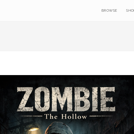
BROWSE
SHO