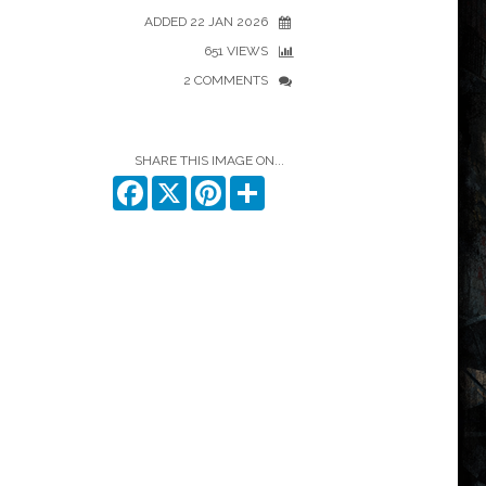
ADDED 22 JAN 2026
651 VIEWS
2 COMMENTS
SHARE THIS IMAGE ON...
Facebook
X
Pinterest
Share