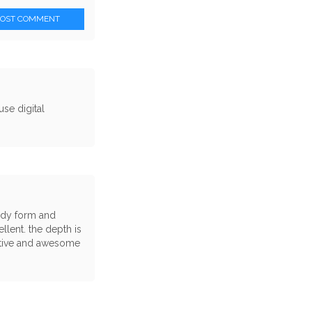
POST COMMENT
se digital
body form and
llent. the depth is
eative and awesome