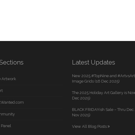
Sections
Latest Updates
New 2025 #TopNine and #ArtvsArti
 Artwork
Image Grids (16 Dec 2025)
rt
The 2025 Holiday Art Gallery is Now
Dec 2025)
rtWanted.com
BLACK FRIDAYish Sale – Thru Dec. 
mmunity
Nov 2025)
 Panel
View All Blog Posts