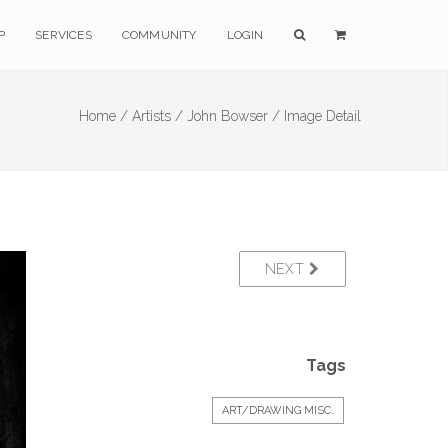
P
SERVICES
COMMUNITY
LOGIN
Home /
Artists /
John Bowser /
Image Detail
NEXT
Tags
ART/DRAWING MISC.