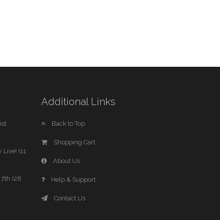
Additional Links
st
Back to Top
Shopping Cart
 Live! (11
About Us
7th (28
Help & Support
Contact Us