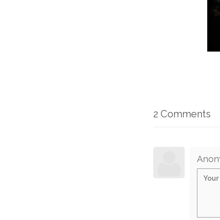
2 Comments
Anon