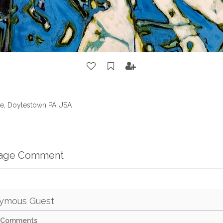
ate, Doylestown PA USA
mage Comment
ymous Guest