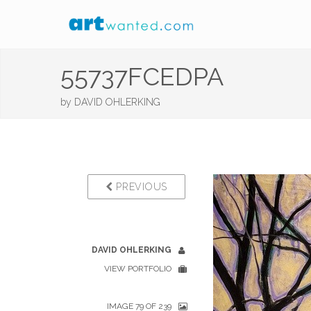
55737FCEDPA
by
DAVID OHLERKING
PREVIOUS
DAVID OHLERKING
VIEW PORTFOLIO
IMAGE 79 OF 239