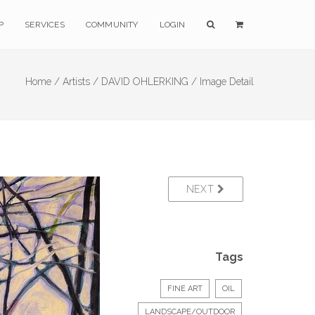
P
SERVICES
COMMUNITY
LOGIN
Home /
Artists /
DAVID OHLERKING /
Image Detail
NEXT
Tags
FINE ART
OIL
LANDSCAPE/OUTDOOR