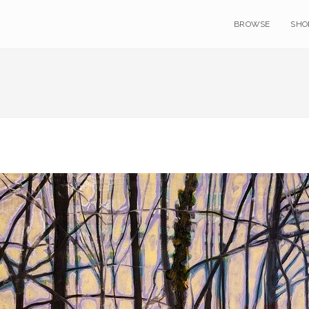
BROWSE
SHO