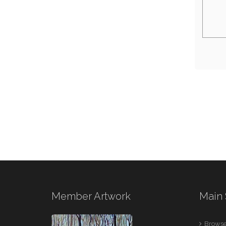
Member Artwork
Main 
Browse