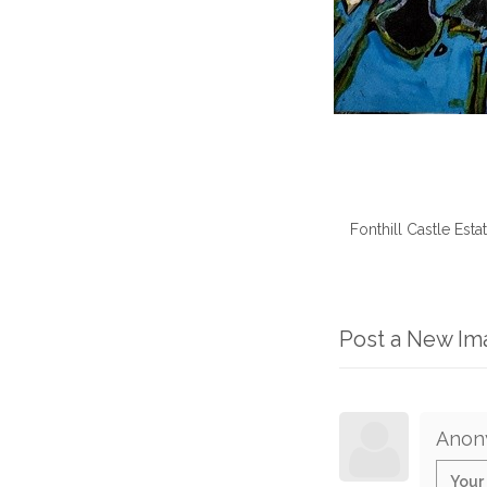
Fonthill Castle Est
Post a New I
Anon