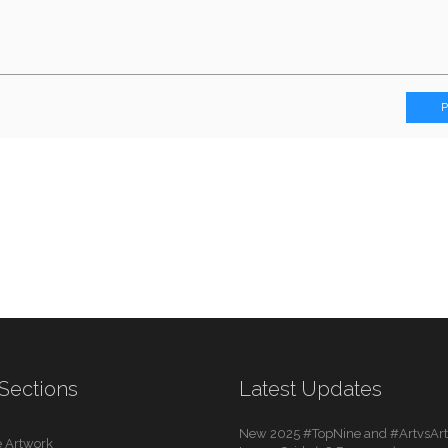
Sections
Latest Updates
New 2025 #TopNine and #ArtvsArti
 Artwork