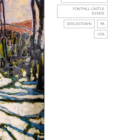
FONTHILL CASTLE
ESTATE
DOYLESTOWN
PA
USA