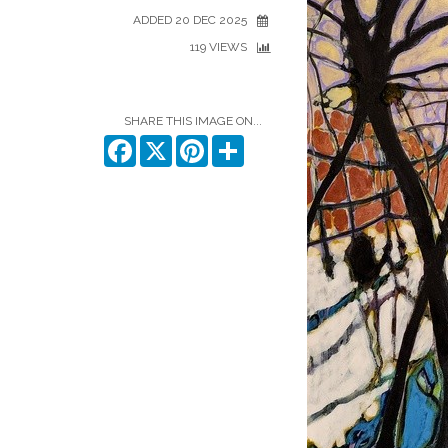
ADDED 20 DEC 2025
119 VIEWS
SHARE THIS IMAGE ON...
Facebook
X
Pinterest
Share