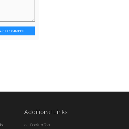
POST COMMENT
Additional Links
st
Back to Top