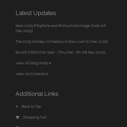
Latest Updates
New 2025 #TopNine and #ArtvsArtist Image Grids (16
Dec 2025)
The 2025 Holiday Art Gallery is Now Live! (11 Dec 2025)
BLACK FRIDAYish Sale – Thru Dec. 7th (28 Nov 2025)
View All Blog Posts
View Art Contests
Additional Links
Back to Top
Shopping Cart