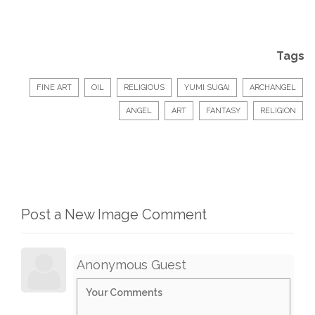
Tags
FINE ART
OIL
RELIGIOUS
YUMI SUGAI
ARCHANGEL
ANGEL
ART
FANTASY
RELIGION
Post a New Image Comment
Anonymous Guest