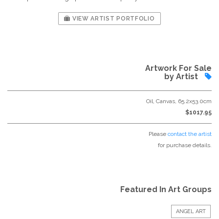
VIEW ARTIST PORTFOLIO
Artwork For Sale
by Artist
Oil, Canvas, 65.2x53.0cm
$1017.95
Please
contact the artist
for purchase details.
Featured In Art Groups
ANGEL ART