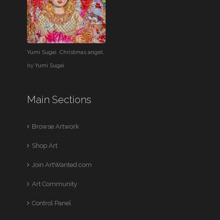
Yumi Sugai. Christmas angel.
by
Yumi Sugai
Main Sections
Browse Artwork
Shop Art
Join ArtWanted.com
Art Community
Control Panel