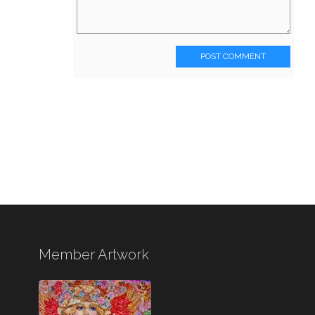
POST COMMENT
Member Artwork