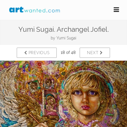
Yumi Sugai. Archangel Jofiel.
by
Yumi Sugai
18 of 48
PREVIOUS
NEXT