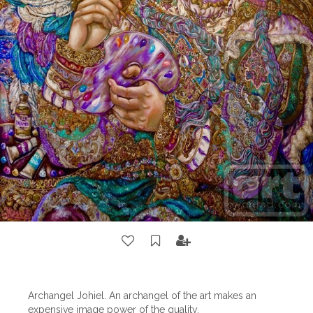
Archangel Johiel. An archangel of the art makes an
expensive image power of the quality.