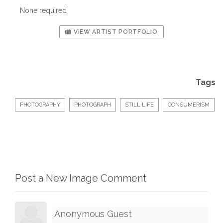
None required
VIEW ARTIST PORTFOLIO
Tags
PHOTOGRAPHY
PHOTOGRAPH
STILL LIFE
CONSUMERISM
Post a New Image Comment
Anonymous Guest