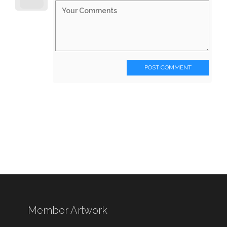
POST COMMENT
Member Artwork