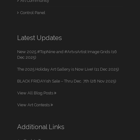
Art Community
Control Panel
Latest Updates
New 2025 #TopNine and #ArtvsArtist Image Grids (16
Dec 2025)
The 2025 Holiday Art Gallery is Now Live! (11 Dec 2025)
BLACK FRIDAYish Sale – Thru Dec. 7th (28 Nov 2025)
View All Blog Posts
View Art Contests
Additional Links