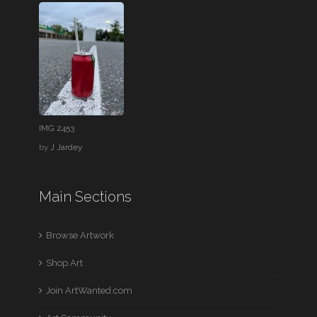
IMG 2453
by
J Jardey
Main Sections
Browse Artwork
Shop Art
Join ArtWanted.com