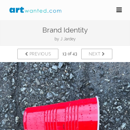
Brand Identity
by
J Jardey
13 of 43
PREVIOUS
NEXT