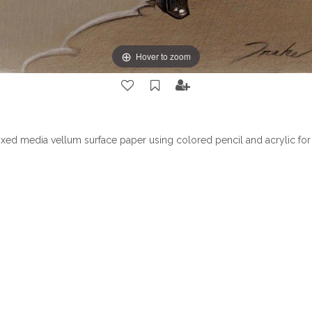
Hover to zoom
ed media vellum surface paper using colored pencil and acrylic for 