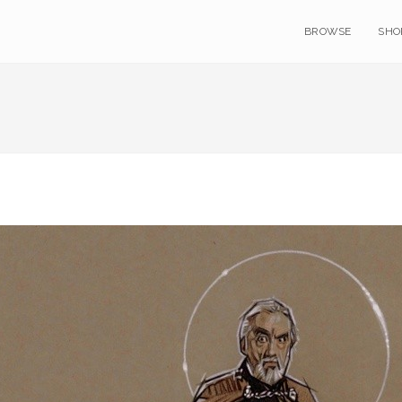
BROWSE
SHO