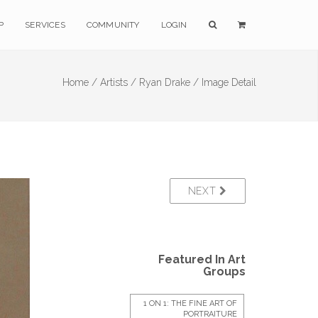
P
SERVICES
COMMUNITY
LOGIN
Home /
Artists /
Ryan Drake /
Image Detail
NEXT
Featured In Art
Groups
1 ON 1: THE FINE ART OF
PORTRAITURE