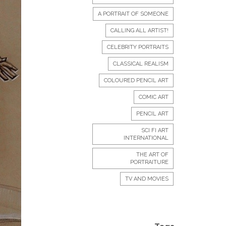
A PORTRAIT OF SOMEONE
CALLING ALL ARTIST!
CELEBRITY PORTRAITS
CLASSICAL REALISM
COLOURED PENCIL ART
COMIC ART
PENCIL ART
SCI FI ART
INTERNATIONAL
THE ART OF
PORTRAITURE
TV AND MOVIES