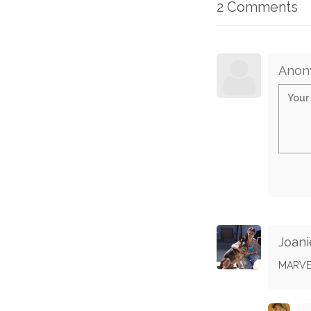
2 Comments
Anon
Joani
MARVE