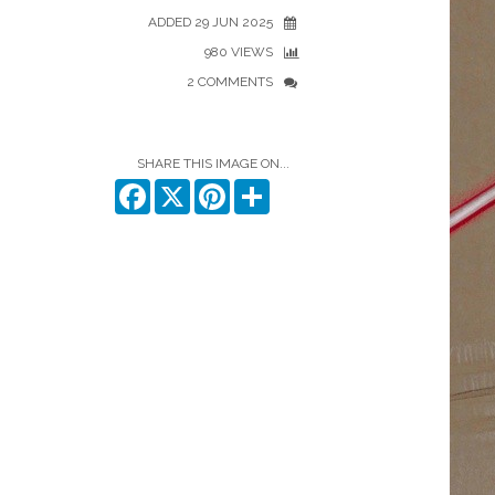
ADDED 29 JUN 2025
980 VIEWS
2 COMMENTS
SHARE THIS IMAGE ON...
Facebook
X
Pinterest
Share