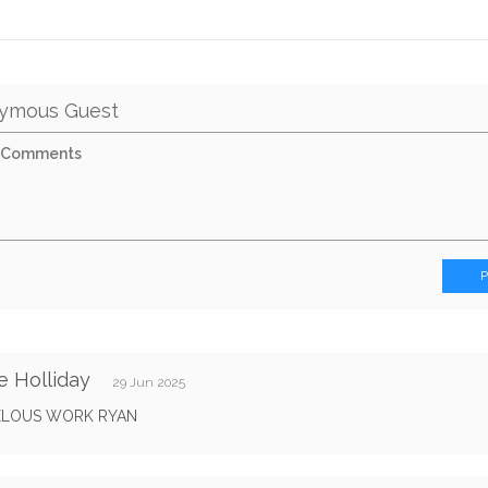
ymous Guest
e Holliday
29 Jun 2025
LOUS WORK RYAN