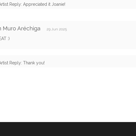
Artist Reply: Appreciated it Joanie!
n Muro Aréchiga
29 Jun 2025
AT :)
Artist Reply: Thank you!