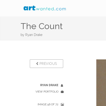
The Count
by
Ryan Drake
PREVIOUS
RYAN DRAKE
VIEW PORTFOLIO
IMAGE 56 OF 72