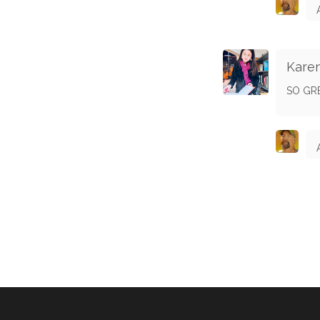
Kare
SO GRE