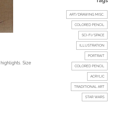
Tags
ART/DRAWING MISC.
COLORED PENCIL
SCI-FI/SPACE
ILLUSTRATION
PORTRAIT
highlights. Size
COLORED PENCIL
ACRYLIC
TRADITIONAL ART
STAR WARS