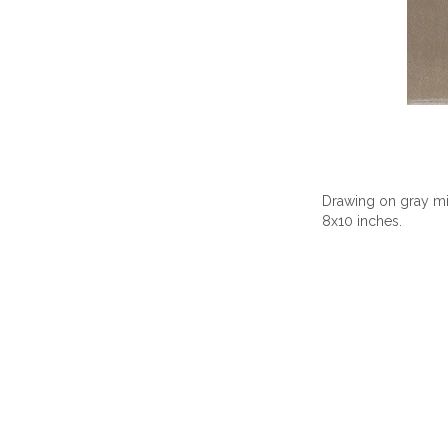
Drawing on gray mix
8x10 inches.