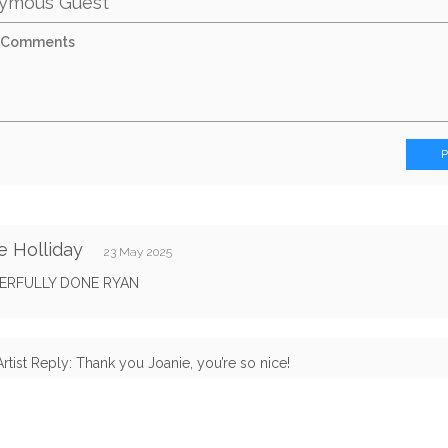
ymous Guest
e Holliday
23 May 2025
RFULLY DONE RYAN
Artist Reply: Thank you Joanie, you’re so nice!