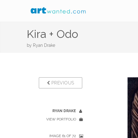
Kira + Odo
by
Ryan Drake
PREVIOUS
RYAN DRAKE
VIEW PORTFOLIO
IMAGE 61 OF 72