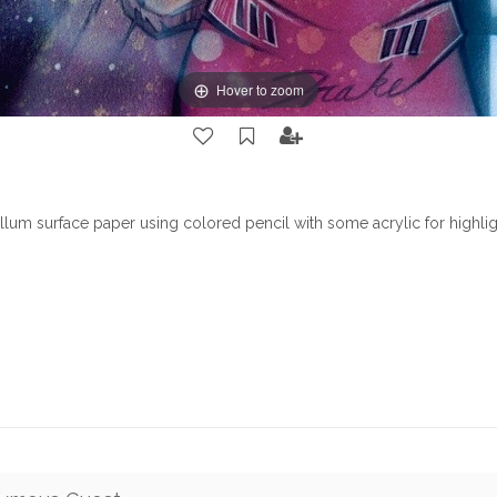
Hover to zoom
lum surface paper using colored pencil with some acrylic for highlig