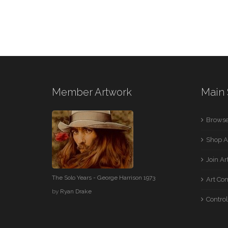
Member Artwork
Main 
Browse
Shop A
Join A
The Solo Years - George Harrison 1973
Art Co
by
Ryan Drake
Control