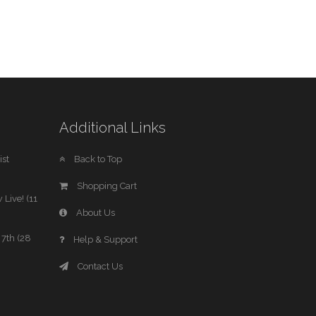
Additional Links
st
Back to Top
Shopping Cart
 Live! (11
About Us
7th (28
Help & Support
Contact Us