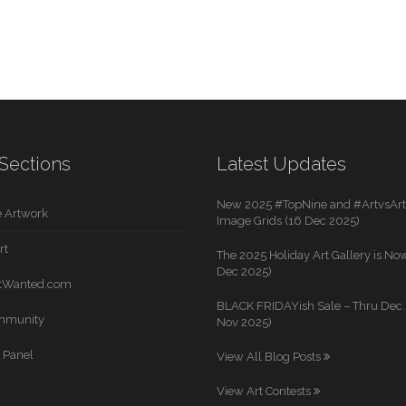
Sections
Latest Updates
New 2025 #TopNine and #ArtvsArti
 Artwork
Image Grids (16 Dec 2025)
rt
The 2025 Holiday Art Gallery is Now
Dec 2025)
rtWanted.com
BLACK FRIDAYish Sale – Thru Dec. 
mmunity
Nov 2025)
 Panel
View All Blog Posts
View Art Contests