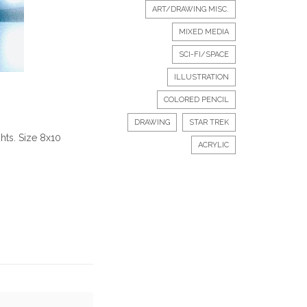
ART/DRAWING MISC.
MIXED MEDIA
SCI-FI/SPACE
ILLUSTRATION
COLORED PENCIL
DRAWING
STAR TREK
hts. Size 8x10
ACRYLIC