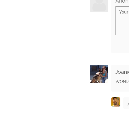
Anon
Joani
WONDE