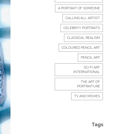
A PORTRAIT OF SOMEONE
CALLING ALL ARTIST!
CELEBRITY PORTRAITS
CLASSICAL REALISM
COLOURED PENCIL ART
PENCIL ART
SCI FI ART
INTERNATIONAL
THE ART OF
PORTRAITURE
TV AND MOVIES
Tags