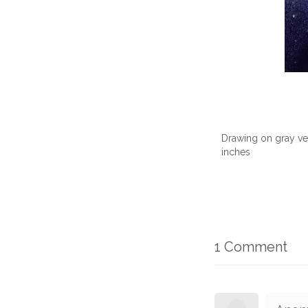
Drawing on gray vel
inches
1 Comment