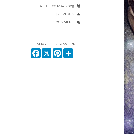
ADDED 22 MAY 2025
928 VIEWS
1 COMMENT
SHARE THIS IMAGE ON...
Facebook
X
Pinterest
Share