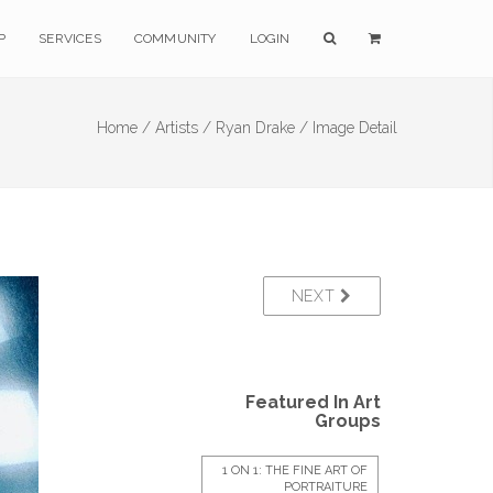
P
SERVICES
COMMUNITY
LOGIN
Home /
Artists /
Ryan Drake /
Image Detail
NEXT
Featured In Art
Groups
1 ON 1: THE FINE ART OF
PORTRAITURE