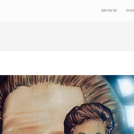
BROWSE
SHO