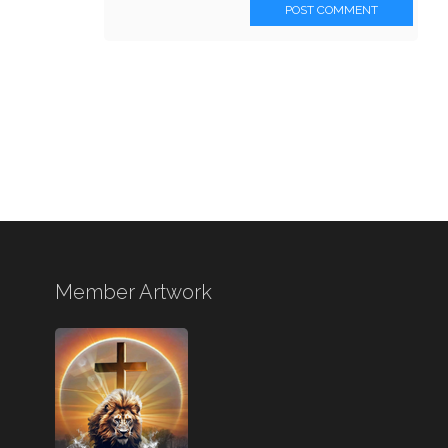
POST COMMENT
Member Artwork