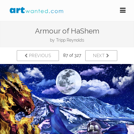
Armour of HaShem
by
Tripp Reynolds
87 of 327
PREVIOUS
NEXT