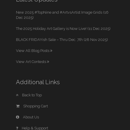
New 2025 #TopNine and #ArtvsArtist Image Grids (16
Dec 2025)
The 2025 Holiday Art Gallery is Now Live! (11 Dec 2025)
BLACK FRIDAYish Sale – Thru Dec. 7th (28 Nov 2025)
View All Blog Posts
View Art Contests
Additional Links
Back to Top
Shopping Cart
About Us
Help & Support