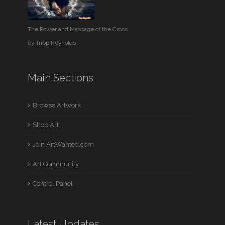
The Power and Massage of the Cross
by
Tripp Reynolds
Main Sections
Browse Artwork
Shop Art
Join ArtWanted.com
Art Community
Control Panel
Latest Updates