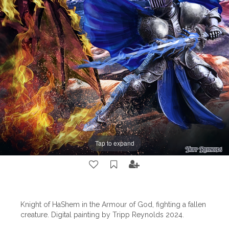
Tap to expand
Knight of HaShem in the Armour of God, fighting a fallen
creature. Digital painting by Tripp Reynolds 2024.