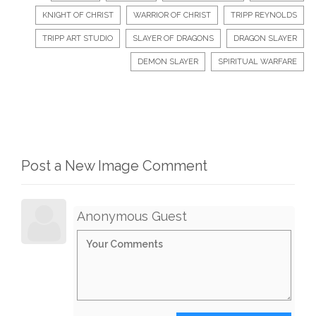
KNIGHT OF CHRIST
WARRIOR OF CHRIST
TRIPP REYNOLDS
TRIPP ART STUDIO
SLAYER OF DRAGONS
DRAGON SLAYER
DEMON SLAYER
SPIRITUAL WARFARE
Post a New Image Comment
Anonymous Guest