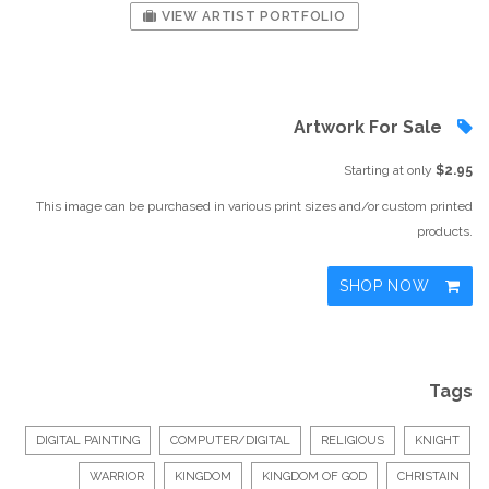
VIEW ARTIST PORTFOLIO
Artwork For Sale
Starting at only
$2.95
This image can be purchased in various print sizes and/or custom printed
products.
SHOP NOW
Tags
DIGITAL PAINTING
COMPUTER/DIGITAL
RELIGIOUS
KNIGHT
WARRIOR
KINGDOM
KINGDOM OF GOD
CHRISTAIN