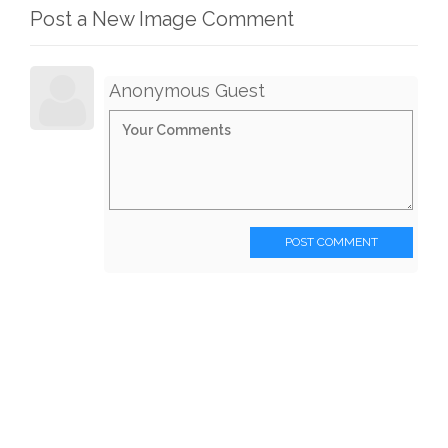
Post a New Image Comment
Anonymous Guest
POST COMMENT