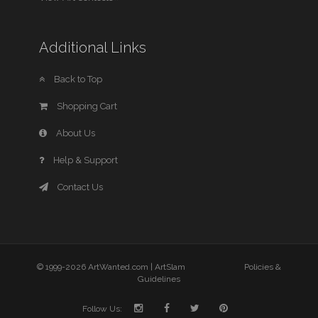
Additional Links
Back to Top
Shopping Cart
About Us
Help & Support
Contact Us
© 1999-2026 ArtWanted.com |
ArtSlam
Policies &
Guidelines
Follow Us: