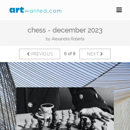
chess - december 2023
by
Alexandra Roberta
6 of 8
PREVIOUS
NEXT