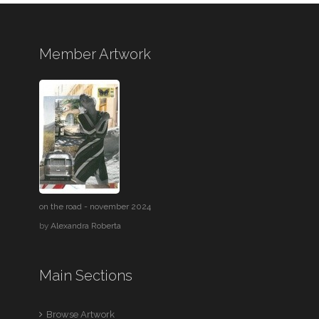
Member Artwork
on the road - november 2024
by
Alexandra Roberta
Main Sections
Browse Artwork