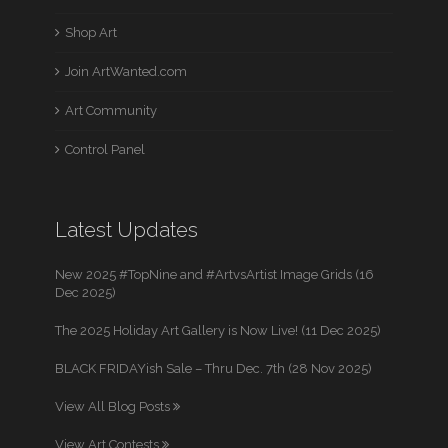
Shop Art
Join ArtWanted.com
Art Community
Control Panel
Latest Updates
New 2025 #TopNine and #ArtvsArtist Image Grids (16
Dec 2025)
The 2025 Holiday Art Gallery is Now Live! (11 Dec 2025)
BLACK FRIDAYish Sale – Thru Dec. 7th (28 Nov 2025)
View All Blog Posts
View Art Contests