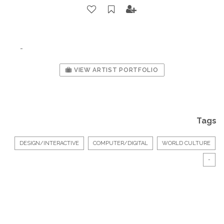
-
VIEW ARTIST PORTFOLIO
Tags
DESIGN/INTERACTIVE
COMPUTER/DIGITAL
WORLD CULTURE
-