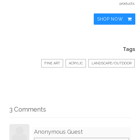
products.
SHOP NOW
Tags
FINE ART
ACRYLIC
LANDSCAPE/OUTDOOR
3 Comments
Anonymous Guest