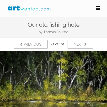
Our old fishing hole
by
Thomas Coulson
41 of 101
PREVIOUS
NEXT