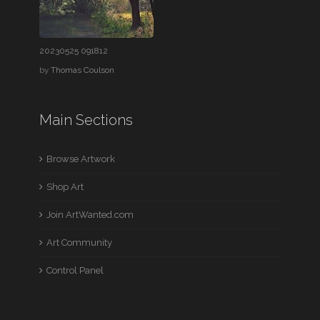
20230525 091812
by
Thomas Coulson
Main Sections
Browse Artwork
Shop Art
Join ArtWanted.com
Art Community
Control Panel