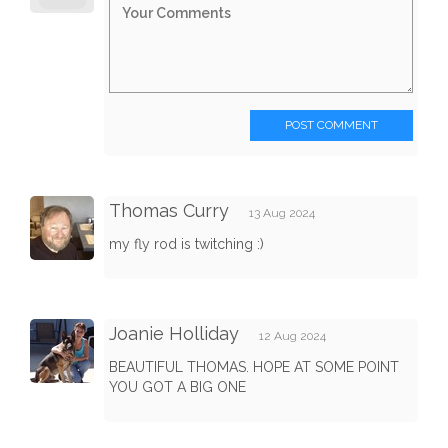
POST COMMENT
Thomas Curry
13 Aug 2024
my fly rod is twitching :)
Joanie Holliday
12 Aug 2024
BEAUTIFUL THOMAS. HOPE AT SOME POINT
YOU GOT A BIG ONE