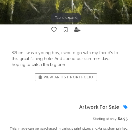
Tap to expand
When I was a young boy, i would go with my friend's to
this great fishing hole. And spend our summer days
hoping to catch the big one.
VIEW ARTIST PORTFOLIO
Artwork For Sale
Starting at only
$2.95
This image can be purchased in various print sizes and/or custom printed