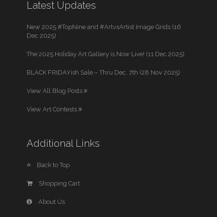
Latest Updates
New 2025 #TopNine and #ArtvsArtist Image Grids (16
Dec 2025)
The 2025 Holiday Art Gallery is Now Live! (11 Dec 2025)
BLACK FRIDAYish Sale – Thru Dec. 7th (28 Nov 2025)
View All Blog Posts
View Art Contests
Additional Links
Back to Top
Shopping Cart
About Us