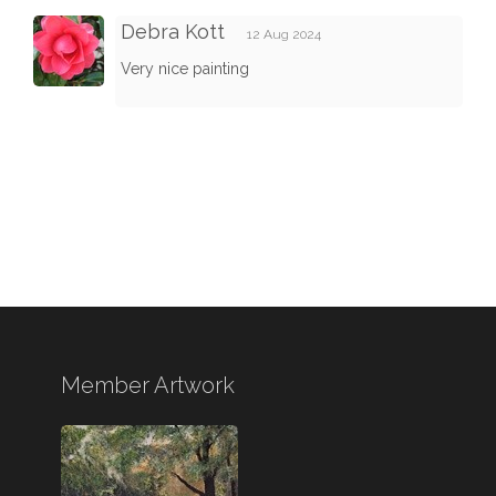
Debra Kott
12 Aug 2024
Very nice painting
Member Artwork