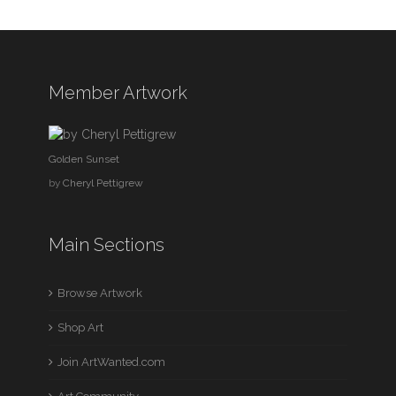
Member Artwork
Golden Sunset
by
Cheryl Pettigrew
Main Sections
Browse Artwork
Shop Art
Join ArtWanted.com