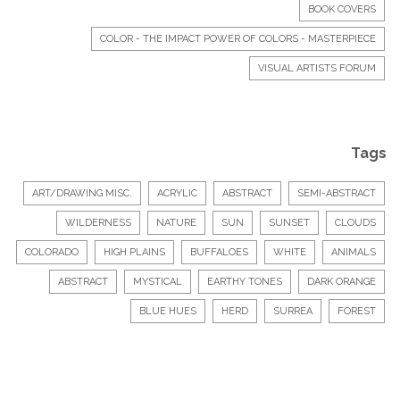
BOOK COVERS
COLOR - THE IMPACT POWER OF COLORS - MASTERPIECE
VISUAL ARTISTS FORUM
Tags
ART/DRAWING MISC.
ACRYLIC
ABSTRACT
SEMI-ABSTRACT
WILDERNESS
NATURE
SUN
SUNSET
CLOUDS
COLORADO
HIGH PLAINS
BUFFALOES
WHITE
ANIMALS
ABSTRACT
MYSTICAL
EARTHY TONES
DARK ORANGE
BLUE HUES
HERD
SURREA
FOREST