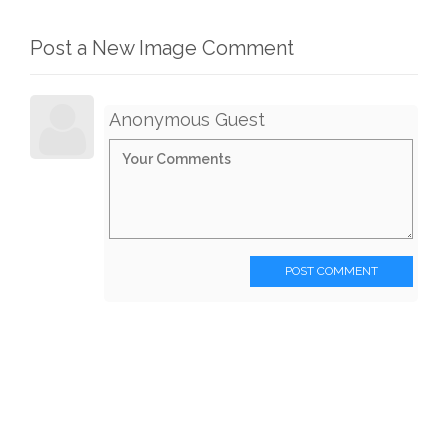
Post a New Image Comment
Anonymous Guest
POST COMMENT