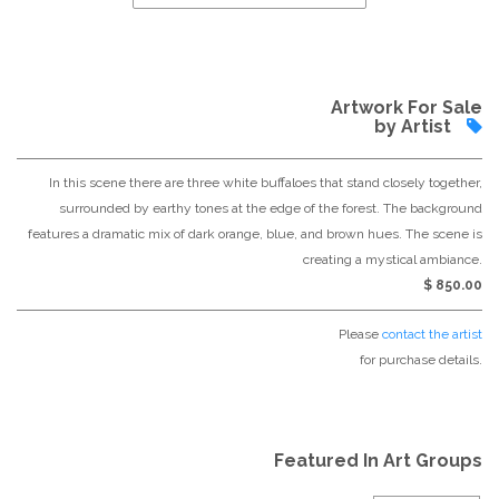
Artwork For Sale
by Artist
In this scene there are three white buffaloes that stand closely together,
surrounded by earthy tones at the edge of the forest. The background
features a dramatic mix of dark orange, blue, and brown hues. The scene is
creating a mystical ambiance.
$ 850.00
Please
contact the artist
for purchase details.
Featured In Art Groups