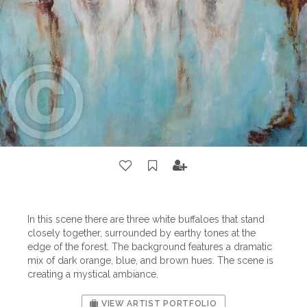
In this scene there are three white buffaloes that stand
closely together, surrounded by earthy tones at the
edge of the forest. The background features a dramatic
mix of dark orange, blue, and brown hues. The scene is
creating a mystical ambiance.
VIEW ARTIST PORTFOLIO