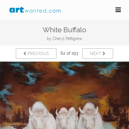
White Buffalo
by
Cheryl Pettigrew
62 of 293
PREVIOUS
NEXT