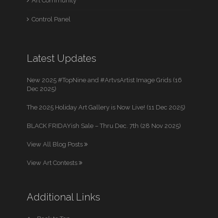
Art Community
Control Panel
Latest Updates
New 2025 #TopNine and #ArtvsArtist Image Grids (16
Dec 2025)
The 2025 Holiday Art Gallery is Now Live! (11 Dec 2025)
BLACK FRIDAYish Sale – Thru Dec. 7th (28 Nov 2025)
View All Blog Posts
View Art Contests
Additional Links