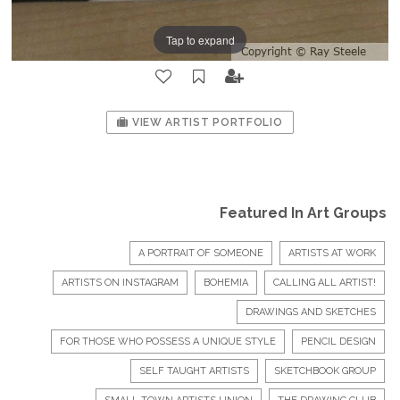
Tap to expand
VIEW ARTIST PORTFOLIO
Featured In Art Groups
A PORTRAIT OF SOMEONE
ARTISTS AT WORK
ARTISTS ON INSTAGRAM
BOHEMIA
CALLING ALL ARTIST!
DRAWINGS AND SKETCHES
FOR THOSE WHO POSSESS A UNIQUE STYLE
PENCIL DESIGN
SELF TAUGHT ARTISTS
SKETCHBOOK GROUP