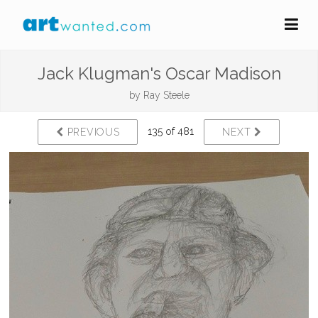
Jack Klugman's Oscar Madison
by
Ray Steele
135 of 481
PREVIOUS
NEXT