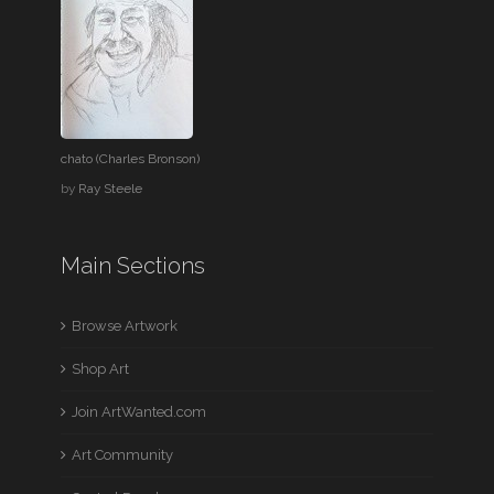
chato (Charles Bronson)
by
Ray Steele
Main Sections
Browse Artwork
Shop Art
Join ArtWanted.com
Art Community