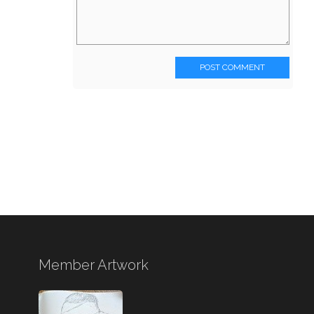
POST COMMENT
Member Artwork