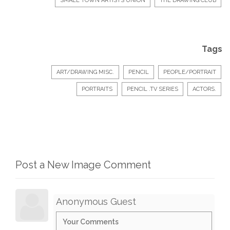
SMALL TOWN ARTISTS UNION
THE DRAWING CLUB
Tags
ART/DRAWING MISC.
PENCIL
PEOPLE/PORTRAIT
PORTRAITS
PENCIL .TV SERIES
ACTORS.
Post a New Image Comment
Anonymous Guest