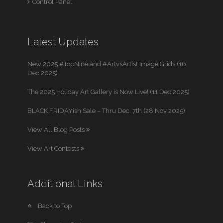
Control Panel
Latest Updates
New 2025 #TopNine and #ArtvsArtist Image Grids (16
Dec 2025)
The 2025 Holiday Art Gallery is Now Live! (11 Dec 2025)
BLACK FRIDAYish Sale – Thru Dec. 7th (28 Nov 2025)
View All Blog Posts
View Art Contests
Additional Links
Back to Top