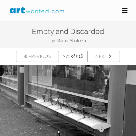
Empty and Discarded
by
Marad Abuleela
374 of 916
PREVIOUS
NEXT