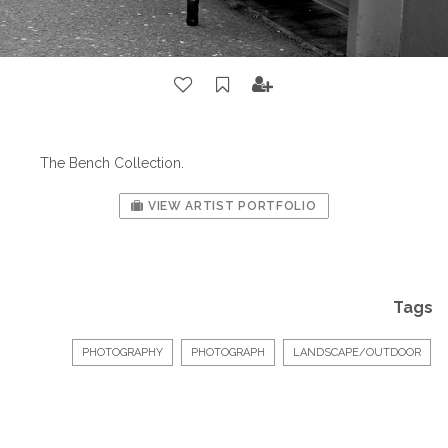
The Bench Collection.
VIEW ARTIST PORTFOLIO
Tags
PHOTOGRAPHY
PHOTOGRAPH
LANDSCAPE/OUTDOOR