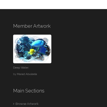
Member Artwork
Deep Water.
by
Marad Abuleela
Main Sections
Browse Artwork