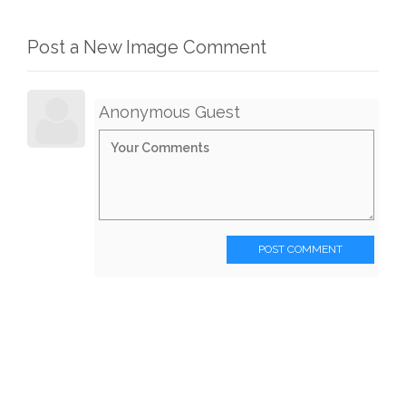
Post a New Image Comment
Anonymous Guest
POST COMMENT