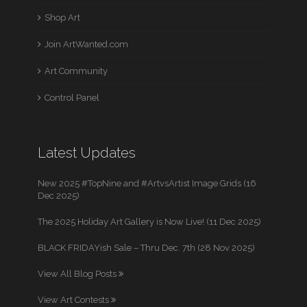
Shop Art
Join ArtWanted.com
Art Community
Control Panel
Latest Updates
New 2025 #TopNine and #ArtvsArtist Image Grids (16
Dec 2025)
The 2025 Holiday Art Gallery is Now Live! (11 Dec 2025)
BLACK FRIDAYish Sale – Thru Dec. 7th (28 Nov 2025)
View All Blog Posts
View Art Contests