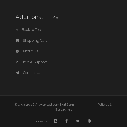
Additional Links
Back to Top
Shopping Cart
About Us
Help & Support
Contact Us
© 1999-2026 ArtWanted.com |
ArtSlam
Policies &
Guidelines
Follow Us: