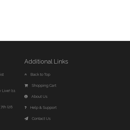
Additional Links
st
Back to Top
Shopping Cart
 Live! (11
About Us
7th (28
Help & Support
Contact Us