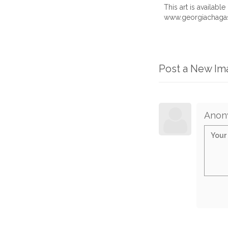
This art is availab
www.georgiachagas
Post a New I
Anon