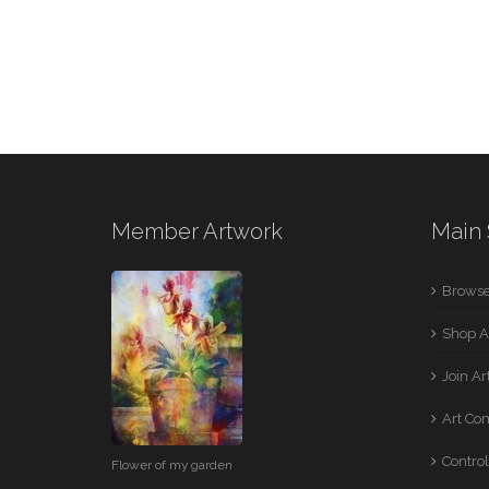
Member Artwork
Main 
Browse
Shop A
Join A
Art Co
Control
Flower of my garden