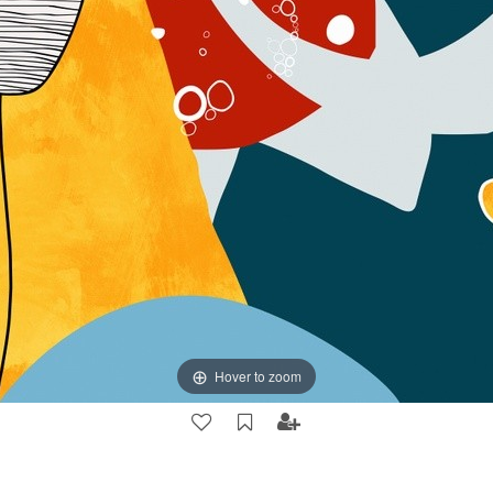
Hover to zoom