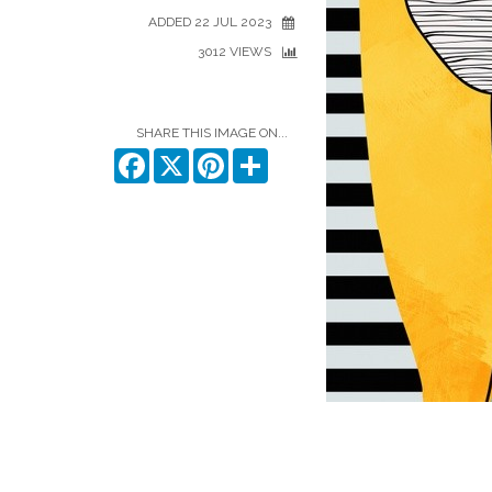
ADDED 22 JUL 2023
3012 VIEWS
SHARE THIS IMAGE ON...
Facebook
X
Pinterest
Share