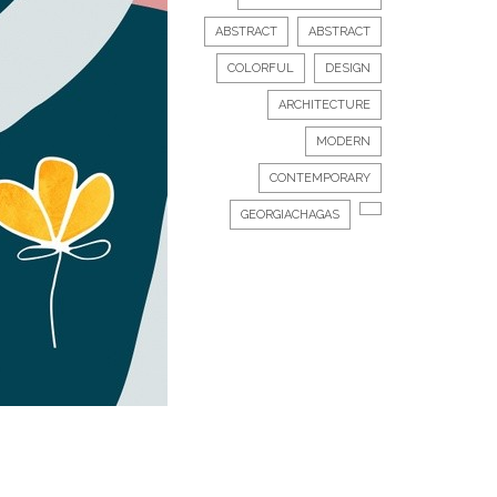
ABSTRACT
ABSTRACT
COLORFUL
DESIGN
ARCHITECTURE
MODERN
CONTEMPORARY
GEORGIACHAGAS