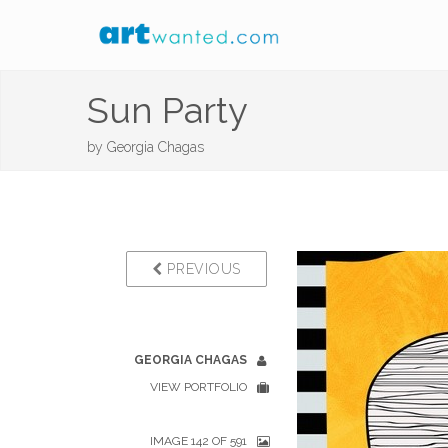
Sun Party
by
Georgia Chagas
PREVIOUS
GEORGIA CHAGAS
VIEW PORTFOLIO
IMAGE 142 OF 591