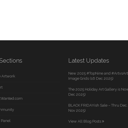
Sections
Latest Updates
New 2025 #TopNine and #ArtvsArti
 Artwork
Image Grids (16 Dec 2025)
rt
The 2025 Holiday Art Gallery is Now
Dec 2025)
rtWanted.com
BLACK FRIDAYish Sale – Thru Dec. 
mmunity
Nov 2025)
 Panel
View All Blog Posts