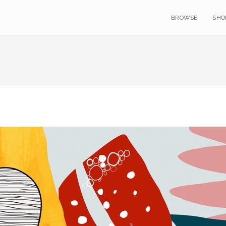
BROWSE
SHO