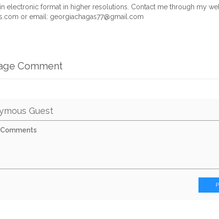
le in electronic format in higher resolutions. Contact me through my we
.com or email:
georgiachagas77@gmail.com
mage Comment
ymous Guest