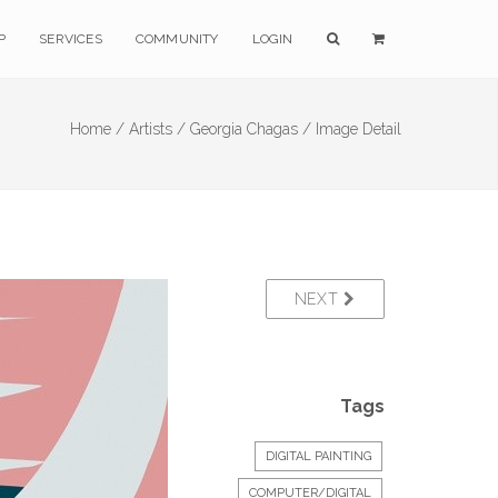
P
SERVICES
COMMUNITY
LOGIN
Home /
Artists /
Georgia Chagas /
Image Detail
NEXT
Tags
DIGITAL PAINTING
COMPUTER/DIGITAL