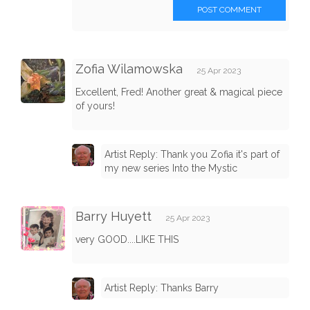
POST COMMENT
Zofia Wilamowska
25 Apr 2023
Excellent, Fred! Another great & magical piece
of yours!
Artist Reply: Thank you Zofia it's part of
my new series Into the Mystic
Barry Huyett
25 Apr 2023
very GOOD....LIKE THIS
Artist Reply: Thanks Barry