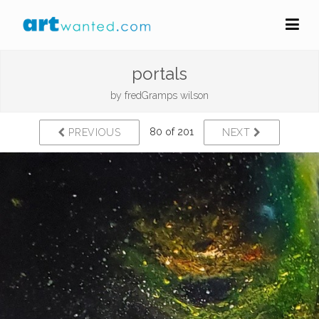
portals
by
fredGramps wilson
80 of 201
PREVIOUS
NEXT