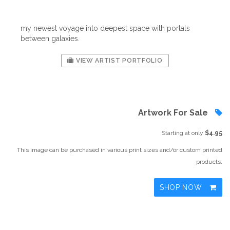
my newest voyage into deepest space with portals
between galaxies.
VIEW ARTIST PORTFOLIO
Artwork For Sale
Starting at only
$4.95
This image can be purchased in various print sizes and/or custom printed
products.
SHOP NOW