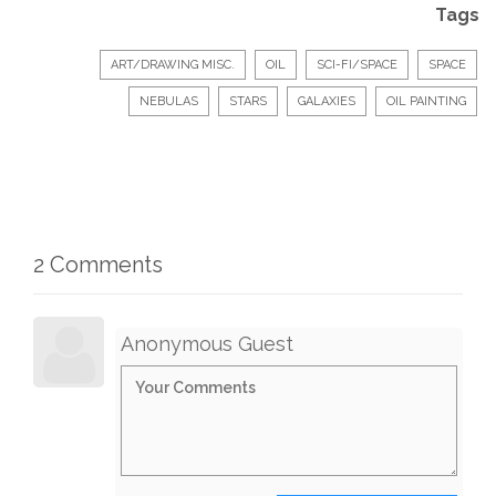
Tags
ART/DRAWING MISC.
OIL
SCI-FI/SPACE
SPACE
NEBULAS
STARS
GALAXIES
OIL PAINTING
2 Comments
Anonymous Guest