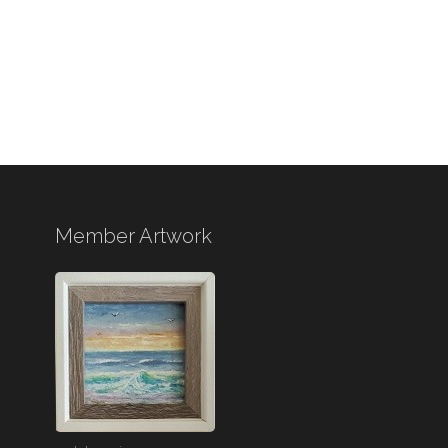
Member Artwork