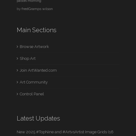
pastel morning
by
fredGramps wilson
Main Sections
Browse Artwork
Shop Art
Join ArtWanted.com
Art Community
Control Panel
Latest Updates
New 2025 #TopNine and #ArtvsArtist Image Grids (16