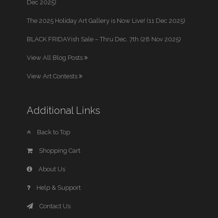
Dec 2025)
The 2025 Holiday Art Gallery is Now Live! (11 Dec 2025)
BLACK FRIDAYish Sale – Thru Dec. 7th (28 Nov 2025)
View All Blog Posts
View Art Contests
Additional Links
Back to Top
Shopping Cart
About Us
Help & Support
Contact Us