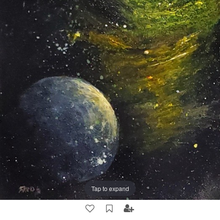
Tap to expand