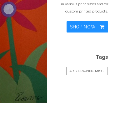
in various print sizes and/or
custom printed products.
SHOP NOW
Tags
ART/DRAWING MISC.