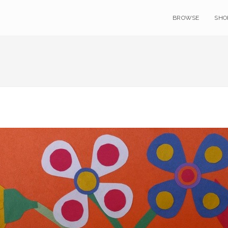
BROWSE
SHO