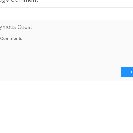
ymous Guest