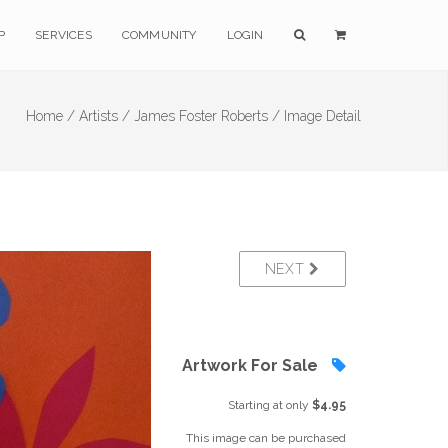
P
SERVICES
COMMUNITY
LOGIN
Home /
Artists /
James Foster Roberts /
Image Detail
NEXT
Artwork For Sale
Starting at only
$4.95
This image can be purchased