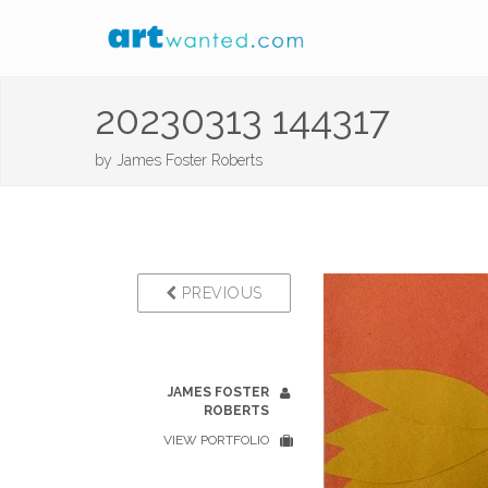
20230313 144317
by
James Foster Roberts
PREVIOUS
JAMES FOSTER
ROBERTS
VIEW PORTFOLIO