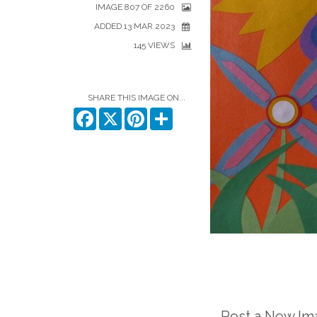
IMAGE 807 OF 2260
ADDED 13 MAR 2023
145 VIEWS
SHARE THIS IMAGE ON...
Facebook
X
Pinterest
Share
Post a New I