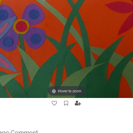
Hover to zoom
mage Comment