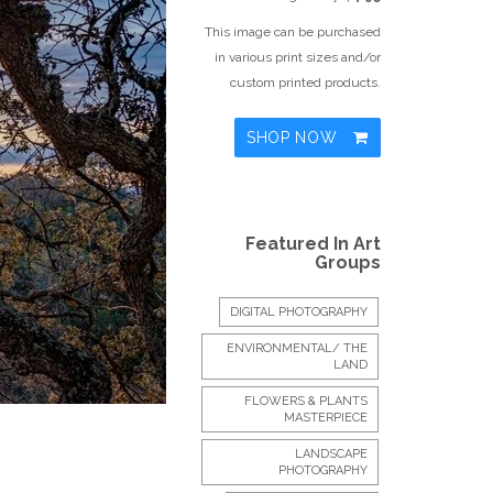
This image can be purchased
in various print sizes and/or
custom printed products.
SHOP NOW
Featured In Art
Groups
DIGITAL PHOTOGRAPHY
ENVIRONMENTAL/ THE
LAND
FLOWERS & PLANTS
MASTERPIECE
LANDSCAPE
PHOTOGRAPHY