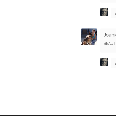
Joani
BEAUT