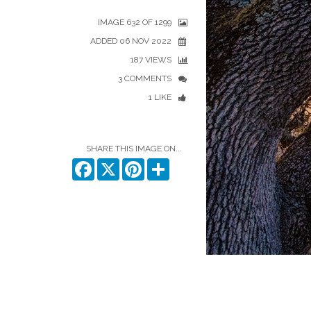
IMAGE 632 OF 1299
ADDED 06 NOV 2022
187 VIEWS
3 COMMENTS
1 LIKE
SHARE THIS IMAGE ON...
Facebook
X
Pinterest
Share