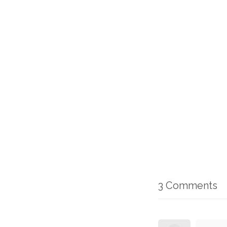
3 Comments