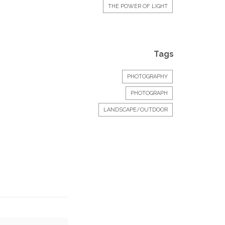
THE POWER OF LIGHT
Tags
PHOTOGRAPHY
PHOTOGRAPH
LANDSCAPE/OUTDOOR