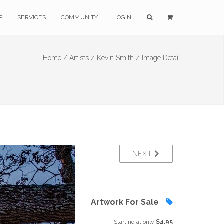
P
SERVICES
COMMUNITY
LOGIN
Home /
Artists /
Kevin Smith /
Image Detail
NEXT
Artwork For Sale
Starting at only
$4.95