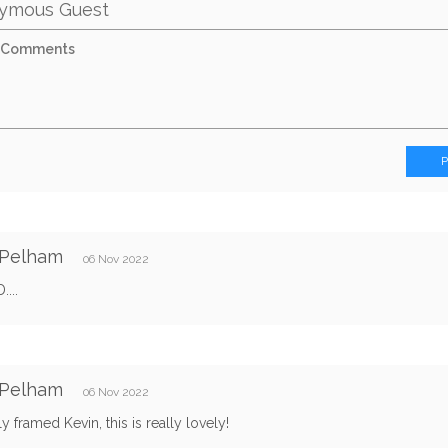
ymous Guest
 Pelham
06 Nov 2022
...
 Pelham
06 Nov 2022
ly framed Kevin, this is really lovely!