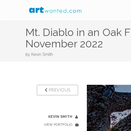
Mt. Diablo in an Oak 
November 2022
by
Kevin Smith
PREVIOUS
KEVIN SMITH
VIEW PORTFOLIO