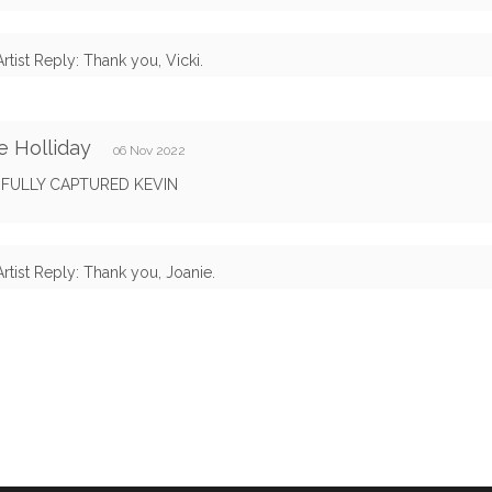
Artist Reply: Thank you, Vicki.
e Holliday
06 Nov 2022
IFULLY CAPTURED KEVIN
Artist Reply: Thank you, Joanie.