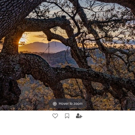
Hover to zoom