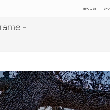
BROWSE
SHO
Frame -