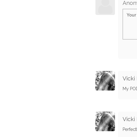
Anon
Vicki
My POD.
Vicki
Perfect