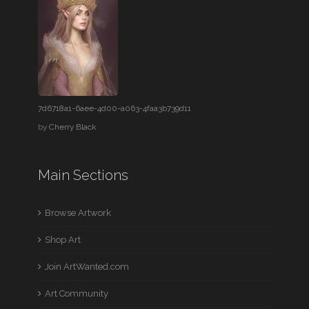
7d6718a1-6aee-4d00-a063-4faa3b739d11
by
Cherry Black
Main Sections
Browse Artwork
Shop Art
Join ArtWanted.com
Art Community