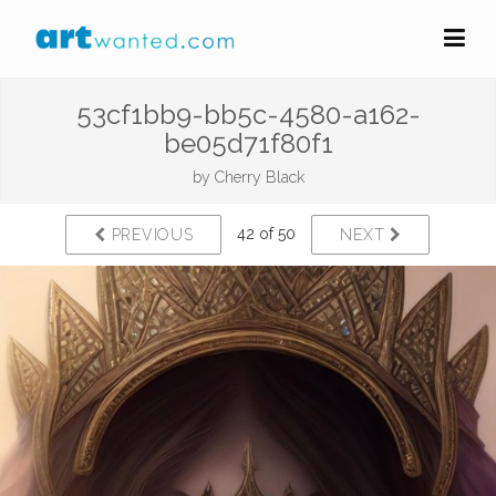
53cf1bb9-bb5c-4580-a162-
be05d71f80f1
by
Cherry Black
42 of 50
PREVIOUS
NEXT