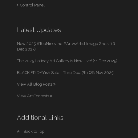
Control Panel
Latest Updates
New 2025 #TopNine and #ArtvsArtist Image Grids (16
Dec 2025)
The 2025 Holiday Art Gallery is Now Live! (11 Dec 2025)
BLACK FRIDAYish Sale – Thru Dec. 7th (28 Nov 2025)
View All Blog Posts
View Art Contests
Additional Links
Back to Top