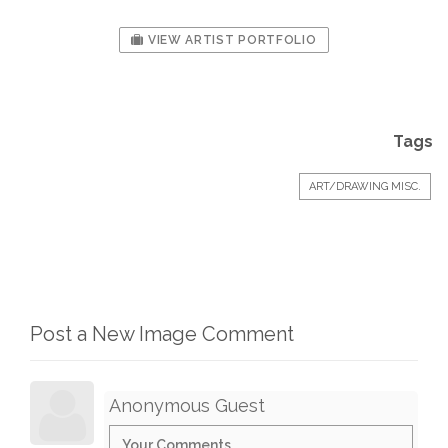
VIEW ARTIST PORTFOLIO
Tags
ART/DRAWING MISC.
Post a New Image Comment
Anonymous Guest