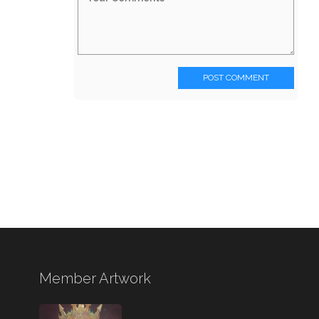
POST COMMENT
Member Artwork