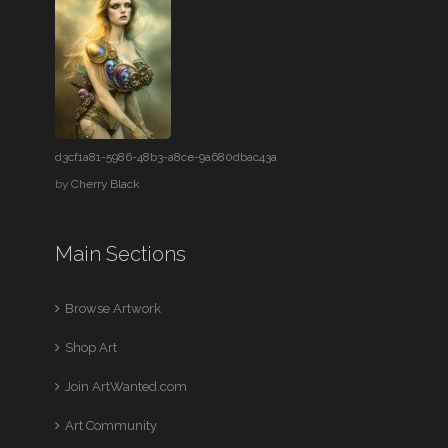
d3cf1a81-5986-48b3-a8ce-9a680dbac43a
by
Cherry Black
Main Sections
Browse Artwork
Shop Art
Join ArtWanted.com
Art Community