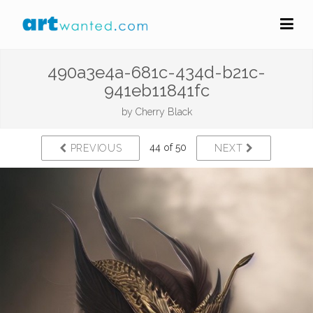
490a3e4a-681c-434d-b21c-
941eb11841fc
by
Cherry Black
44 of 50
PREVIOUS
NEXT