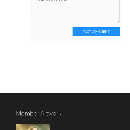
POST COMMENT
Member Artwork