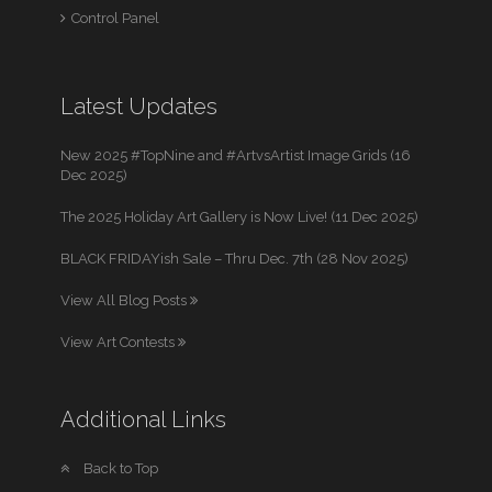
Control Panel
Latest Updates
New 2025 #TopNine and #ArtvsArtist Image Grids (16
Dec 2025)
The 2025 Holiday Art Gallery is Now Live! (11 Dec 2025)
BLACK FRIDAYish Sale – Thru Dec. 7th (28 Nov 2025)
View All Blog Posts
View Art Contests
Additional Links
Back to Top