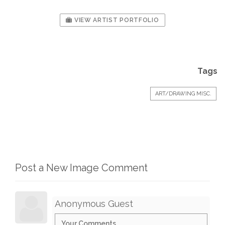
VIEW ARTIST PORTFOLIO
Tags
ART/DRAWING MISC.
Post a New Image Comment
Anonymous Guest