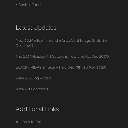
Control Panel
Latest Updates
New 2025 #TopNine and #ArtvsArtist Image Grids (16
Dec 2025)
The 2025 Holiday Art Gallery is Now Live! (11 Dec 2025)
BLACK FRIDAYish Sale – Thru Dec. 7th (28 Nov 2025)
View All Blog Posts
View Art Contests
Additional Links
Back to Top