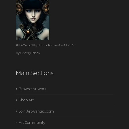
18DP04pjN8qxUlnucRKm--2--2TZLN
by
Cherry Black
Main Sections
Browse Artwork
Shop Art
Join ArtWanted.com
Art Community