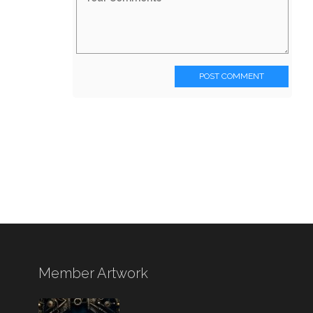
POST COMMENT
Member Artwork