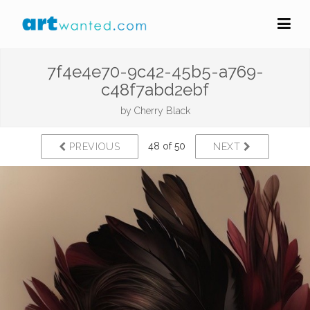
7f4e4e70-9c42-45b5-a769-
c48f7abd2ebf
by
Cherry Black
48 of 50
PREVIOUS
NEXT