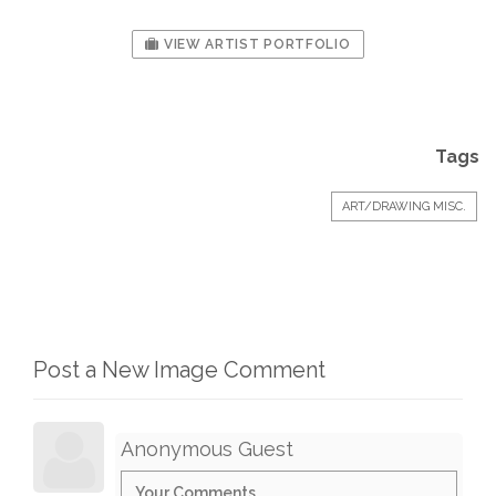
VIEW ARTIST PORTFOLIO
Tags
ART/DRAWING MISC.
Post a New Image Comment
Anonymous Guest