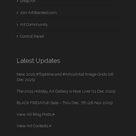
Shop Art
Join ArtWanted.com
Art Community
Control Panel
Latest Updates
New 2025 #TopNine and #ArtvsArtist Image Grids (16
Dec 2025)
The 2025 Holiday Art Gallery is Now Live! (11 Dec 2025)
BLACK FRIDAYish Sale – Thru Dec. 7th (28 Nov 2025)
View All Blog Posts
View Art Contests