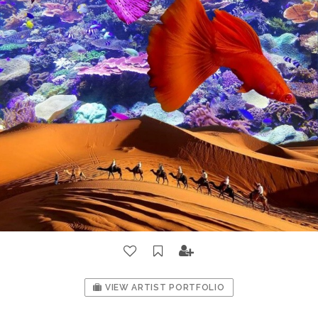
VIEW ARTIST PORTFOLIO