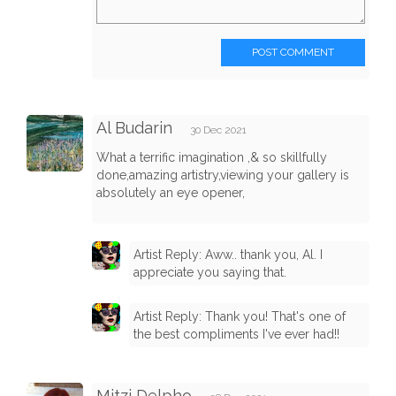
POST COMMENT
Al Budarin
30 Dec 2021
What a terrific imagination ,& so skillfully
done,amazing artistry,viewing your gallery is
absolutely an eye opener,
Artist Reply: Aww.. thank you, Al. I
appreciate you saying that.
Artist Reply: Thank you! That's one of
the best compliments I've ever had!!
Mitzi Delpho