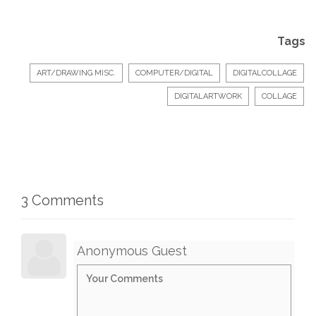
Tags
ART/DRAWING MISC.
COMPUTER/DIGITAL
DIGITALCOLLAGE
DIGITALARTWORK
COLLAGE
3 Comments
Anonymous Guest