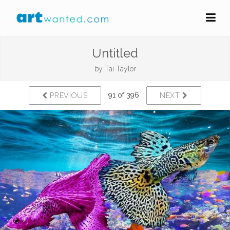
Untitled
by
Tai Taylor
91 of 396
PREVIOUS
NEXT