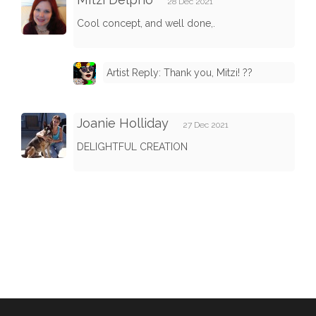
28 Dec 2021
Cool concept, and well done,.
Artist Reply: Thank you, Mitzi! ??
Joanie Holliday
27 Dec 2021
DELIGHTFUL CREATION