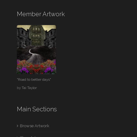
Member Artwork
"Road to better days"
by
Tai Taylor
Main Sections
Browse Artwork