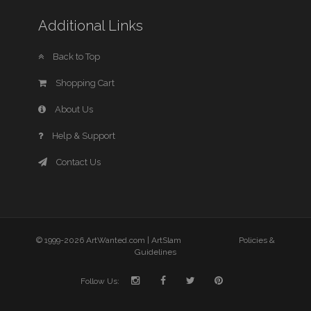
Additional Links
Back to Top
Shopping Cart
About Us
Help & Support
Contact Us
© 1999-2026 ArtWanted.com |
ArtSlam
Policies &
Guidelines
Follow Us: