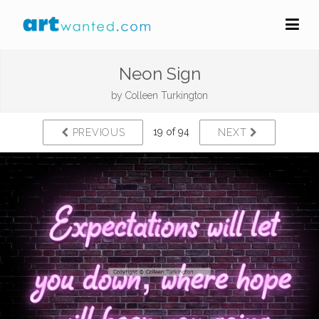
Neon Sign
by
Colleen Turkington
19 of 94
PREVIOUS
NEXT