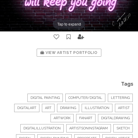
Tap to expand
VIEW ARTIST PORTFOLIO
Tags
DIGITAL PAINTING
COMPUTER/DIGITAL
LETTERING
DIGITALART
ART
DRAWING
ILLUSTRATION
ARTIST
ARTWORK
FANART
DIGITALDRAWING
DIGITALILLUSTRATION
ARTISTSONINSTAGRAM
SKETCH