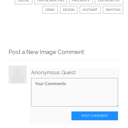
DIGITAL
DIGITALPAINTING
PROCREATE
DIGITALARTIST
DRAW
DESIGN
INSTAART
PAINTING
Post a New Image Comment
Anonymous Guest
POST COMMENT