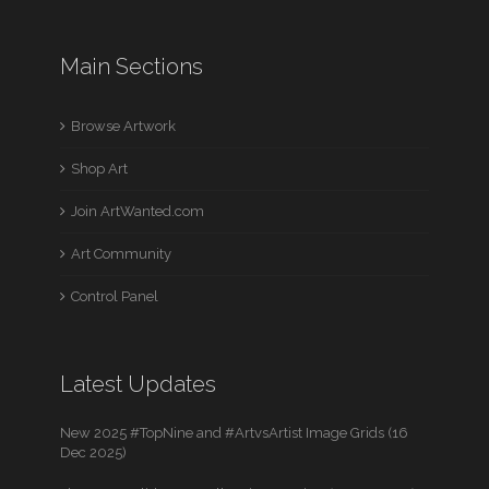
Main Sections
Browse Artwork
Shop Art
Join ArtWanted.com
Art Community
Control Panel
Latest Updates
New 2025 #TopNine and #ArtvsArtist Image Grids (16
Dec 2025)