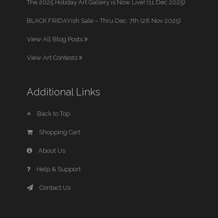
The 2025 Holiday Art Gallery is Now Live! (11 Dec 2025)
BLACK FRIDAYish Sale – Thru Dec. 7th (28 Nov 2025)
View All Blog Posts
View Art Contests
Additional Links
Back to Top
Shopping Cart
About Us
Help & Support
Contact Us