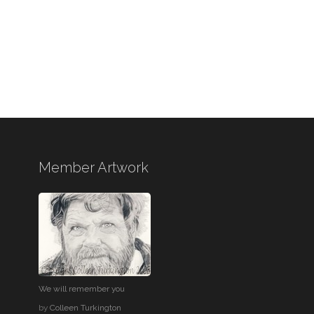
Member Artwork
We will remember you
by
Colleen Turkington