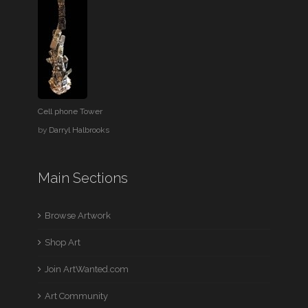
Cell phone Tower
by
Darryl Halbrooks
Main Sections
Browse Artwork
Shop Art
Join ArtWanted.com
Art Community