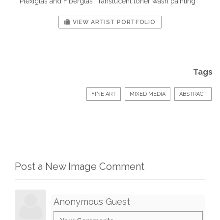
Plexiglas and Fiberglas Translucent toner wash painting
VIEW ARTIST PORTFOLIO
Tags
FINE ART
MIXED MEDIA
ABSTRACT
Post a New Image Comment
Anonymous Guest