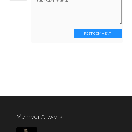
POST COMMENT
Member Artwork