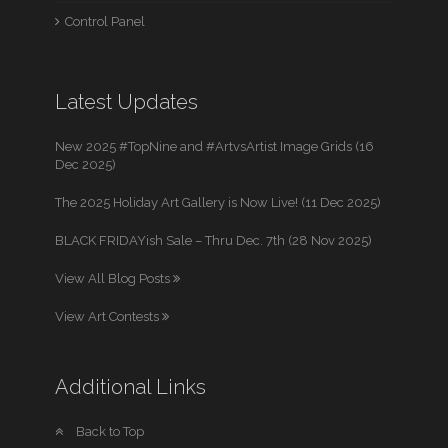
Control Panel
Latest Updates
New 2025 #TopNine and #ArtvsArtist Image Grids (16
Dec 2025)
The 2025 Holiday Art Gallery is Now Live! (11 Dec 2025)
BLACK FRIDAYish Sale – Thru Dec. 7th (28 Nov 2025)
View All Blog Posts
View Art Contests
Additional Links
Back to Top