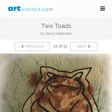
Two Toads
by
Darryl Halbrooks
20 of 33
PREVIOUS
NEXT