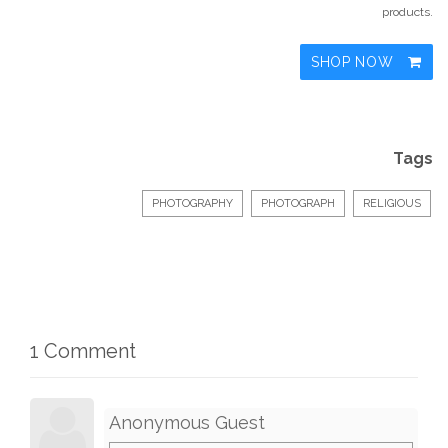
products.
SHOP NOW
Tags
PHOTOGRAPHY
PHOTOGRAPH
RELIGIOUS
1 Comment
Anonymous Guest