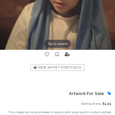
Tap to expand
VIEW ARTIST PORTFOLIO
Artwork For Sale
Starting at only
$4.95
This image can be purchased in various print sizes and/or custom printed