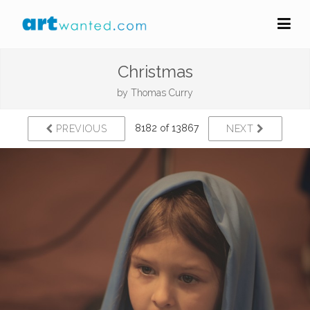
Christmas
by
Thomas Curry
8182 of 13867
PREVIOUS
NEXT