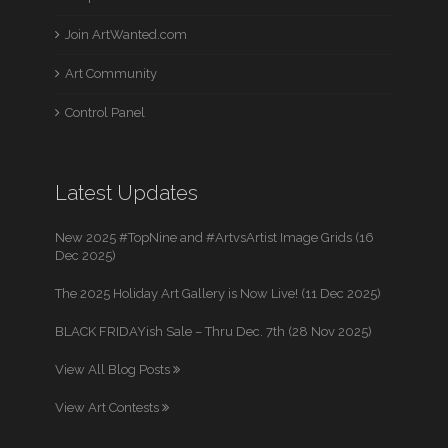
Join ArtWanted.com
Art Community
Control Panel
Latest Updates
New 2025 #TopNine and #ArtvsArtist Image Grids (16
Dec 2025)
The 2025 Holiday Art Gallery is Now Live! (11 Dec 2025)
BLACK FRIDAYish Sale – Thru Dec. 7th (28 Nov 2025)
View All Blog Posts
View Art Contests