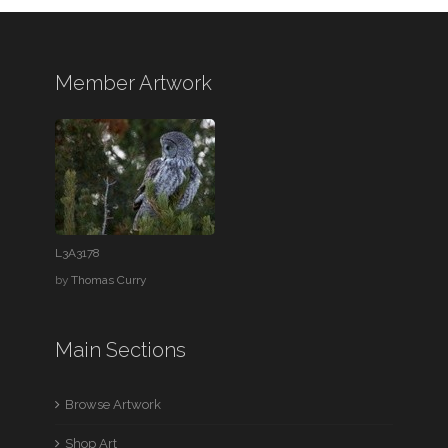
Member Artwork
L3A3178
by
Thomas Curry
Main Sections
Browse Artwork
Shop Art