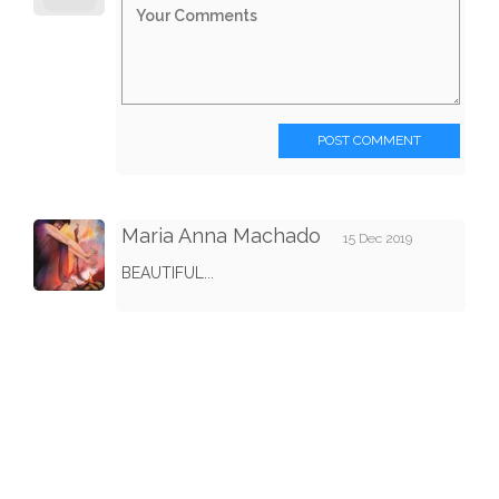
POST COMMENT
Maria Anna Machado
15 Dec 2019
BEAUTIFUL...