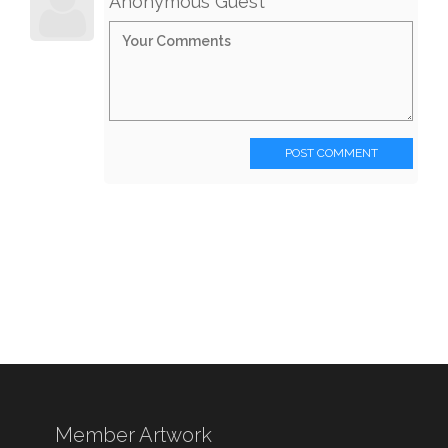
Anonymous Guest
POST COMMENT
Member Artwork