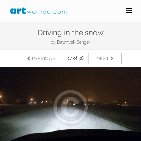
Driving in the snow
by
Dawnyell Senger
17 of 36
PREVIOUS
NEXT