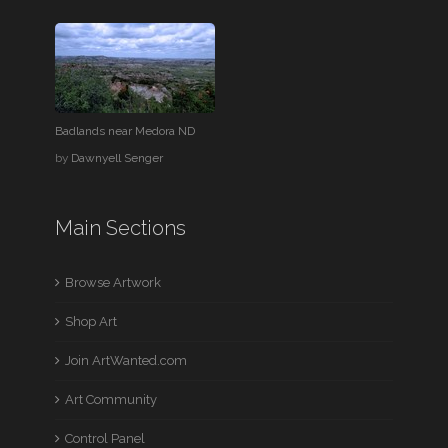
Badlands near Medora ND
by
Dawnyell Senger
Main Sections
Browse Artwork
Shop Art
Join ArtWanted.com
Art Community
Control Panel