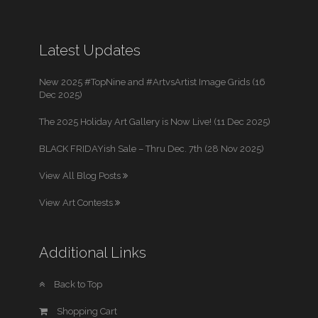
Latest Updates
New 2025 #TopNine and #ArtvsArtist Image Grids (16
Dec 2025)
The 2025 Holiday Art Gallery is Now Live! (11 Dec 2025)
BLACK FRIDAYish Sale – Thru Dec. 7th (28 Nov 2025)
View All Blog Posts
View Art Contests
Additional Links
Back to Top
Shopping Cart