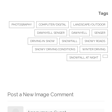
Tags
PHOTOGRAPHY
COMPUTER/DIGITAL
LANDSCAPE/OUTDOOR
DAWNYELL SENGER
DAWNYELL
SENGER
DRIVING IN SNOW
SNOWFALL
SNOWY ROADS
SNOWY DRIVING CONDITIONS
WINTER DRIVING
SNOWFALL AT NIGHT
Post a New Image Comment