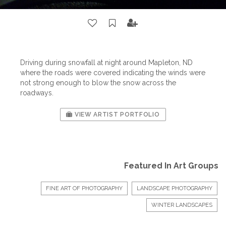
Driving during snowfall at night around Mapleton, ND
where the roads were covered indicating the winds were
not strong enough to blow the snow across the
roadways.
VIEW ARTIST PORTFOLIO
Featured In Art Groups
FINE ART OF PHOTOGRAPHY
LANDSCAPE PHOTOGRAPHY
WINTER LANDSCAPES