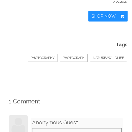
products.
SHOP NOW
Tags
PHOTOGRAPHY
PHOTOGRAPH
NATURE/WILDLIFE
1 Comment
Anonymous Guest