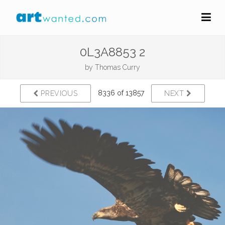
0L3A8853 2
by
Thomas Curry
8336 of 13857
PREVIOUS
NEXT