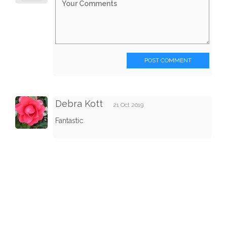
POST COMMENT
Debra Kott
21 Oct 2019
Fantastic