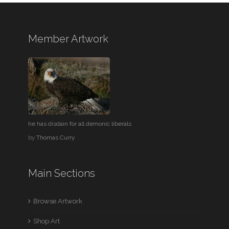
Member Artwork
he has disdain for all demonic liberals
by
Thomas Curry
Main Sections
Browse Artwork
Shop Art