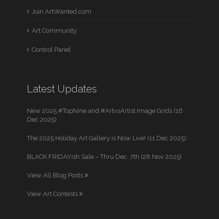
Join ArtWanted.com
Art Community
Control Panel
Latest Updates
New 2025 #TopNine and #ArtvsArtist Image Grids (16
Dec 2025)
The 2025 Holiday Art Gallery is Now Live! (11 Dec 2025)
BLACK FRIDAYish Sale – Thru Dec. 7th (28 Nov 2025)
View All Blog Posts
View Art Contests