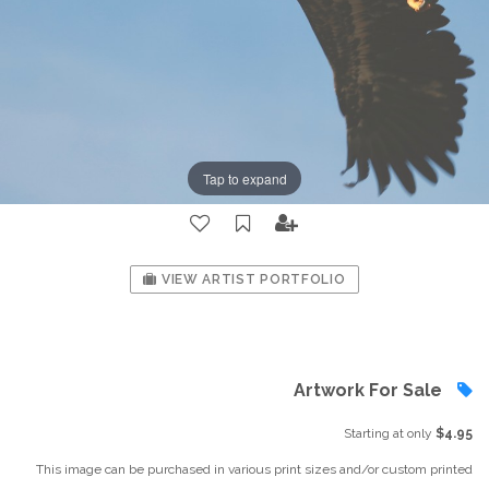
Tap to expand
VIEW ARTIST PORTFOLIO
Artwork For Sale
Starting at only
$4.95
This image can be purchased in various print sizes and/or custom printed