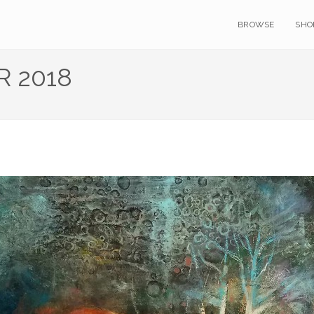
BROWSE
SHO
 2018