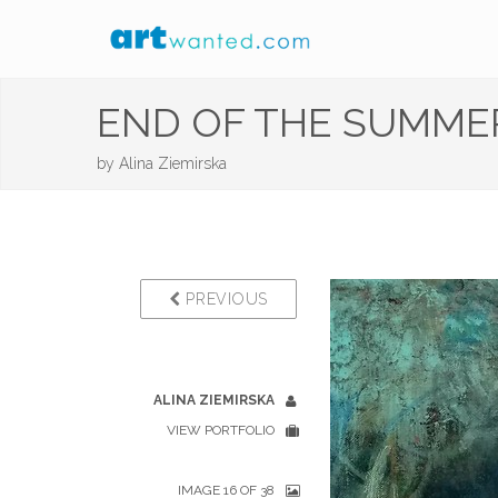
END OF THE SUMMER
by
Alina Ziemirska
PREVIOUS
ALINA ZIEMIRSKA
VIEW PORTFOLIO
IMAGE 16 OF 38