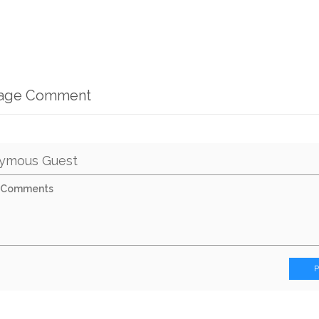
mage Comment
ymous Guest