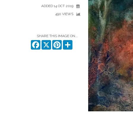
ADDED 14 OCT 2019
490 VIEWS
SHARE THIS IMAGE ON...
Facebook
X
Pinterest
Share