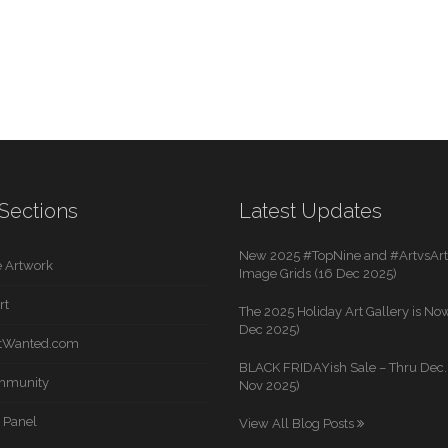
Sections
Latest Updates
New 2025 #TopNine and #ArtvsArti
 Artwork
Image Grids (16 Dec 2025)
rt
The 2025 Holiday Art Gallery is Now
Dec 2025)
rtWanted.com
BLACK FRIDAYish Sale – Thru Dec. 
mmunity
Nov 2025)
 Panel
View All Blog Posts