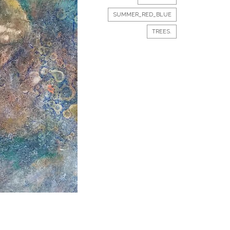
SUMMER_RED_BLUE
TREES.