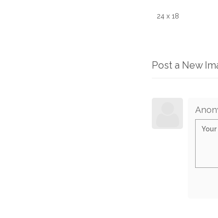
24 x 18
Post a New I
Anon