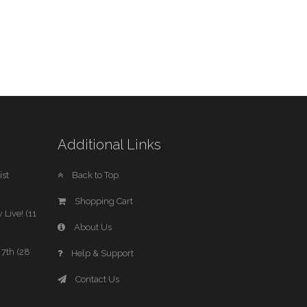
Additional Links
st
Back to Top
Shopping Cart
 Live! (11
About Us
7th (28
Help & Support
Contact Us