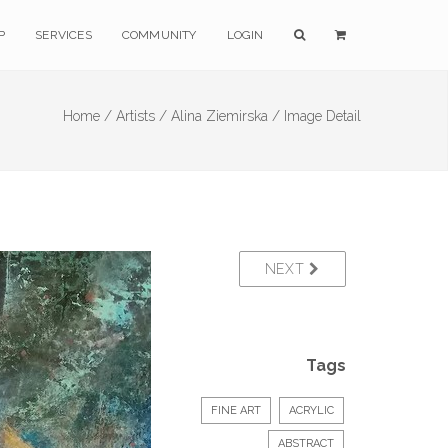
P
SERVICES
COMMUNITY
LOGIN
Home /
Artists /
Alina Ziemirska /
Image Detail
NEXT
Tags
FINE ART
ACRYLIC
ABSTRACT