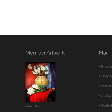
Member Artwork
Main 
Browse
Shop A
Join A
Art Co
Control
Calla Lilies