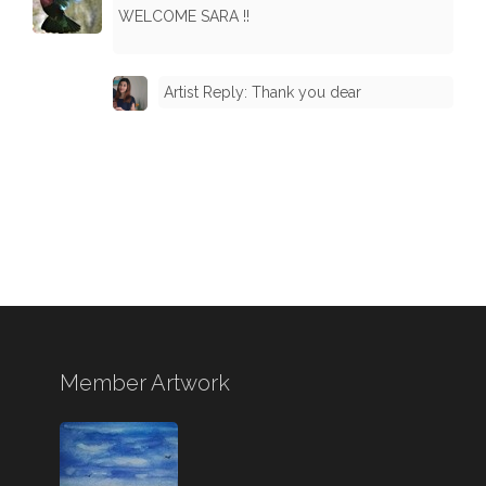
WELCOME SARA !!
Artist Reply: Thank you dear
Member Artwork