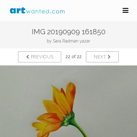
IMG 20190909 161850
by
Sara Radman yazar
22 of 22
PREVIOUS
NEXT