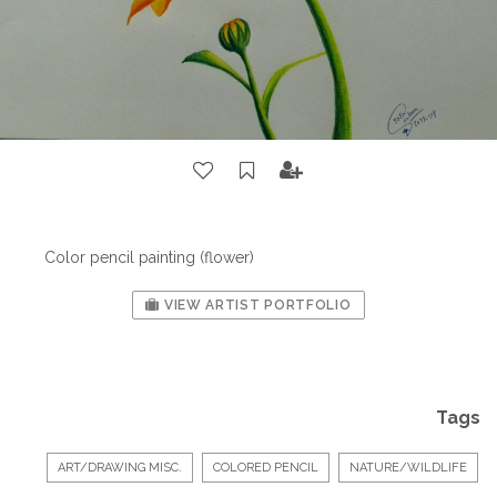
Color pencil painting (flower)
VIEW ARTIST PORTFOLIO
Tags
ART/DRAWING MISC.
COLORED PENCIL
NATURE/WILDLIFE