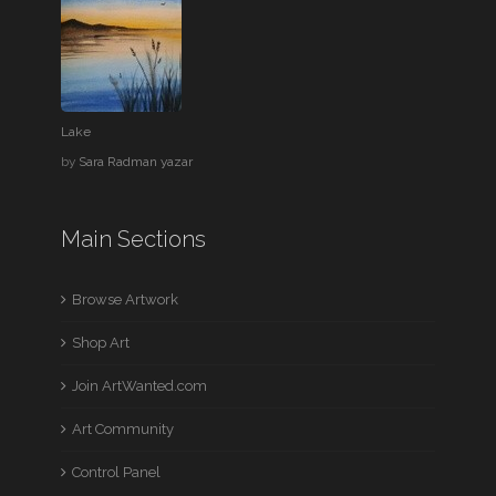
Lake
by
Sara Radman yazar
Main Sections
Browse Artwork
Shop Art
Join ArtWanted.com
Art Community
Control Panel