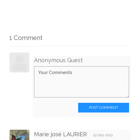
1 Comment
Anonymous Guest
POST COMMENT
Marie josé LAURIER
19 Sep 2019