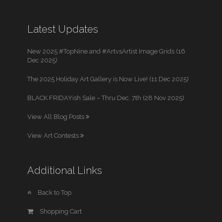
Latest Updates
New 2025 #TopNine and #ArtvsArtist Image Grids (16
Dec 2025)
The 2025 Holiday Art Gallery is Now Live! (11 Dec 2025)
BLACK FRIDAYish Sale – Thru Dec. 7th (28 Nov 2025)
View All Blog Posts
View Art Contests
Additional Links
Back to Top
Shopping Cart