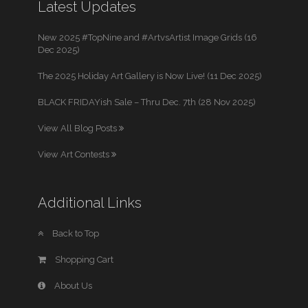
Latest Updates
New 2025 #TopNine and #ArtvsArtist Image Grids (16
Dec 2025)
The 2025 Holiday Art Gallery is Now Live! (11 Dec 2025)
BLACK FRIDAYish Sale – Thru Dec. 7th (28 Nov 2025)
View All Blog Posts
View Art Contests
Additional Links
Back to Top
Shopping Cart
About Us