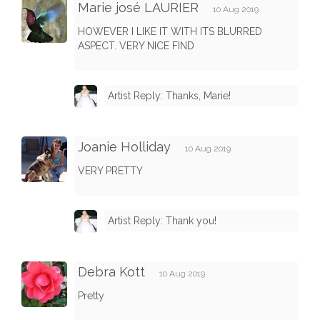
Marie josé LAURIER
10 Aug 2019
HOWEVER I LIKE IT WITH ITS BLURRED
ASPECT. VERY NICE FIND
Artist Reply: Thanks, Marie!
Joanie Holliday
10 Aug 2019
VERY PRETTY
Artist Reply: Thank you!
Debra Kott
10 Aug 2019
Pretty