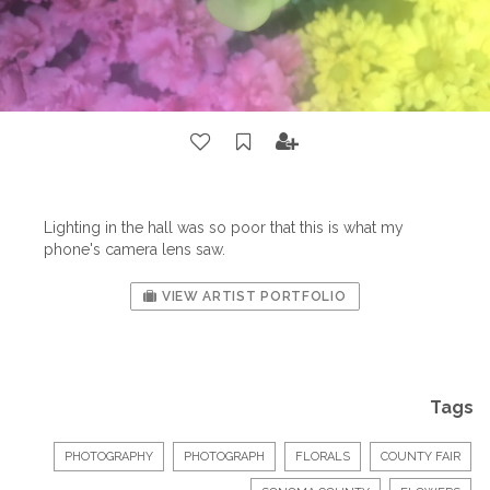
Lighting in the hall was so poor that this is what my
phone's camera lens saw.
VIEW ARTIST PORTFOLIO
Tags
PHOTOGRAPHY
PHOTOGRAPH
FLORALS
COUNTY FAIR