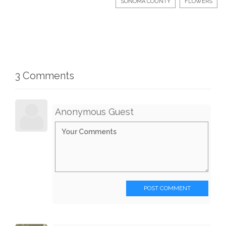
SONOMA COUNTY
FLOWERS
3 Comments
Anonymous Guest
POST COMMENT