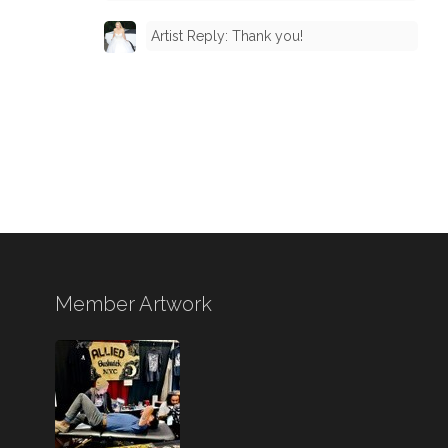
Artist Reply: Thank you!
Member Artwork