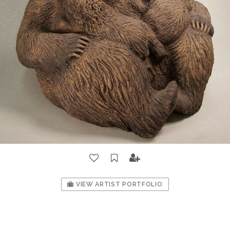
VIEW ARTIST PORTFOLIO