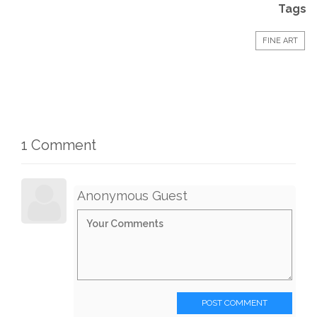
Tags
FINE ART
1 Comment
Anonymous Guest
POST COMMENT