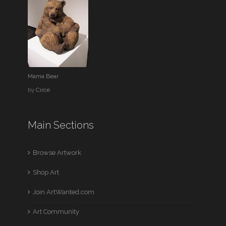
Mama Bear
by
Circe
Main Sections
Browse Artwork
Shop Art
Join ArtWanted.com
Art Community