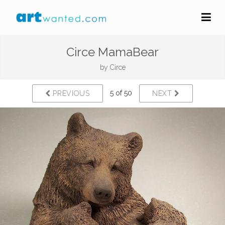
Circe MamaBear
by
Circe
5 of 50
PREVIOUS
NEXT