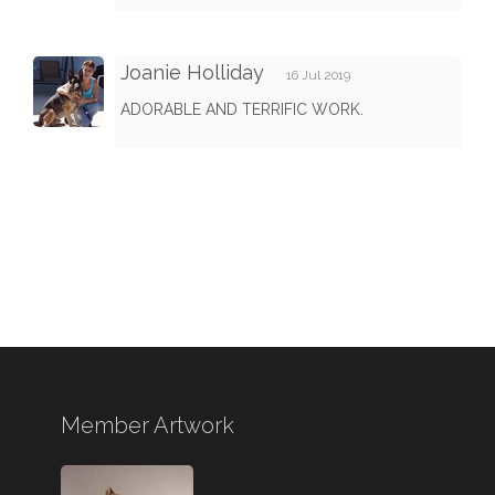
Joanie Holliday
16 Jul 2019
ADORABLE AND TERRIFIC WORK.
Member Artwork