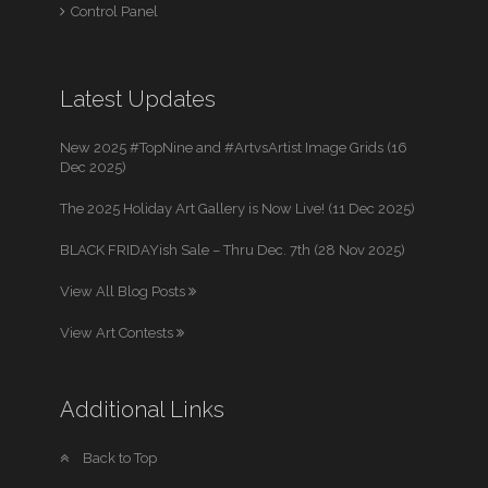
Control Panel
Latest Updates
New 2025 #TopNine and #ArtvsArtist Image Grids (16
Dec 2025)
The 2025 Holiday Art Gallery is Now Live! (11 Dec 2025)
BLACK FRIDAYish Sale – Thru Dec. 7th (28 Nov 2025)
View All Blog Posts
View Art Contests
Additional Links
Back to Top