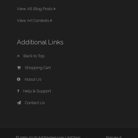
View All Blog Posts
View Art Contests
Additional Links
Back to Top
Shopping Cart
About Us
Help & Support
Contact Us
© 1999-2026 ArtWanted.com |
ArtSlam
Policies &