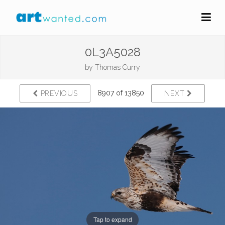
0L3A5028
by
Thomas Curry
8907 of 13850
PREVIOUS
NEXT
Tap to expand