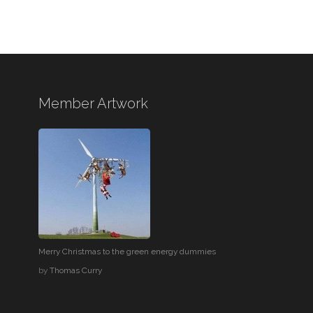
Member Artwork
Merry Christmas to the green energy dummies
by
Thomas Curry