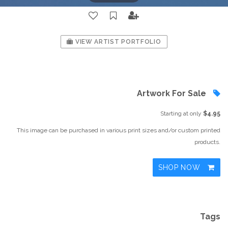
VIEW ARTIST PORTFOLIO
Artwork For Sale
Starting at only
$4.95
This image can be purchased in various print sizes and/or custom printed
products.
SHOP NOW
Tags