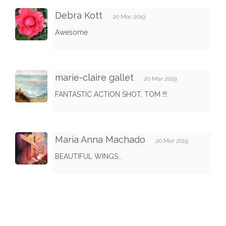
Debra Kott
20 Mar 2019
Awesome
marie-claire gallet
20 Mar 2019
FANTASTIC ACTION SHOT, TOM !!!
Maria Anna Machado
20 Mar 2019
BEAUTIFUL WINGS...