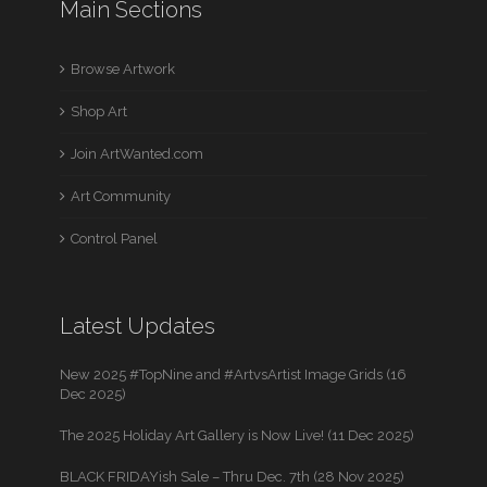
Main Sections
Browse Artwork
Shop Art
Join ArtWanted.com
Art Community
Control Panel
Latest Updates
New 2025 #TopNine and #ArtvsArtist Image Grids (16
Dec 2025)
The 2025 Holiday Art Gallery is Now Live! (11 Dec 2025)
BLACK FRIDAYish Sale – Thru Dec. 7th (28 Nov 2025)