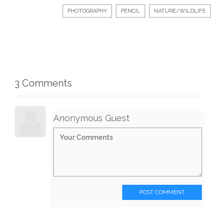
PHOTOGRAPHY
PENCIL
NATURE/WILDLIFE
3 Comments
Anonymous Guest
POST COMMENT