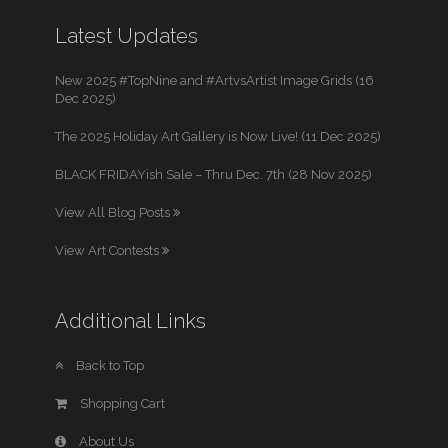
Latest Updates
New 2025 #TopNine and #ArtvsArtist Image Grids (16
Dec 2025)
The 2025 Holiday Art Gallery is Now Live! (11 Dec 2025)
BLACK FRIDAYish Sale – Thru Dec. 7th (28 Nov 2025)
View All Blog Posts
View Art Contests
Additional Links
Back to Top
Shopping Cart
About Us