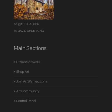
60337TLSHAFDPA
by
DAVID OHLERKING
Main Sections
Browse Artwork
Shop Art
Join ArtWanted.com
Art Community
Control Panel