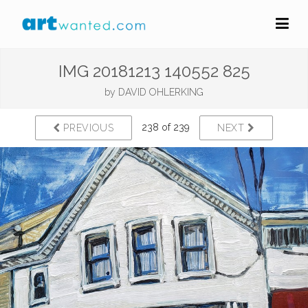
IMG 20181213 140552 825
by
DAVID OHLERKING
238 of 239
PREVIOUS
NEXT