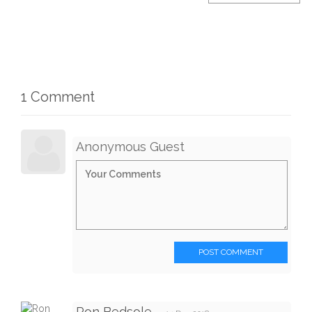
1 Comment
Anonymous Guest
POST COMMENT
Ron Bedsole