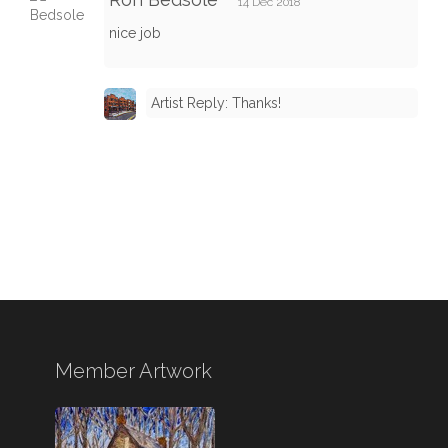
14 Dec 2018
nice job
Artist Reply: Thanks!
Member Artwork