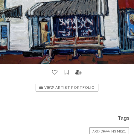
VIEW ARTIST PORTFOLIO
Tags
ART/DRAWING MISC.